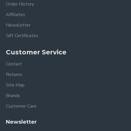
Order History
Affiliates
Newsletter
Gift Certificates
Customer Service
Contact
Returns
Site Map
Brands
Customer Care
Newsletter