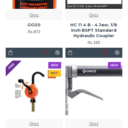
Groz
Groz
GO20
HC 11 4 B - 4 Jaw, 1/8
inch BSPT Standard
Rs.872
Hydraulic Coupler
Rs.183
FREE
NEW
NEW
HOT
Groz
Groz