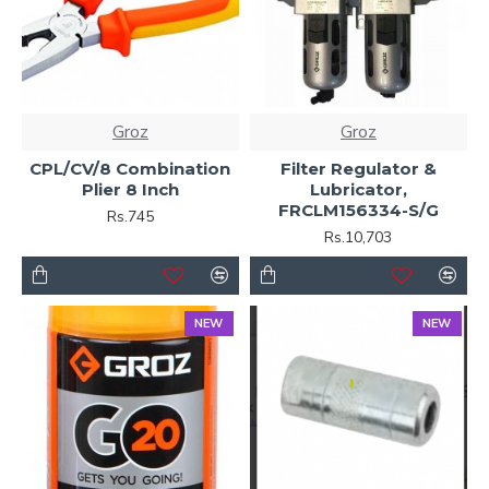
Groz
Groz
CPL/CV/8 Combination
Filter Regulator &
Plier 8 Inch
Lubricator,
FRCLM156334-S/G
Rs.745
Rs.10,703
NEW
NEW