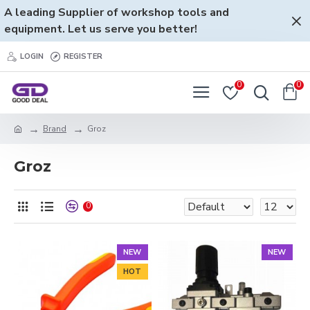
A leading Supplier of workshop tools and
equipment. Let us serve you better!
LOGIN
REGISTER
0
0
Brand
Groz
Groz
0
NEW
NEW
HOT