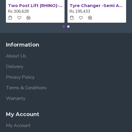
Two Post Lift (RHINO)- Floor Plate
Tyre Changer -Semi Automatic
Rs.306,628
Rs.195,433
Information
About Us
Delivery
Privacy Policy
Terms & Conditions
Warranty
My Account
My Account