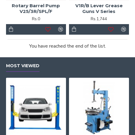
Rotary Barrel Pump
V1R/B Lever Grease
V25/3R/SPL/F
Guns V Series
Rs.0
Rs.1,744
You have reached the end of the list.
MOST VIEWED