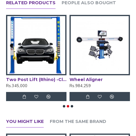
RELATED PRODUCTS
PEOPLE ALSO BOUGHT
Nitrogen outlet
1.4 kg/cm2
Pressure
N
Output
2
60 - 70 ltrs, 2.1 - 2.5 CFM
capacity
N2 Tank
50 Ltr, In-Built
Capacity
Measure unit
Bar & PSI
Operating
Temperature
ger -Semi Automatic
Two Post Lift (Rhino) -Clear Floor
Wheel Aligner
W
Rs.345,000
Rs.984,259
R
YOU MIGHT LIKE
FROM THE SAME BRAND