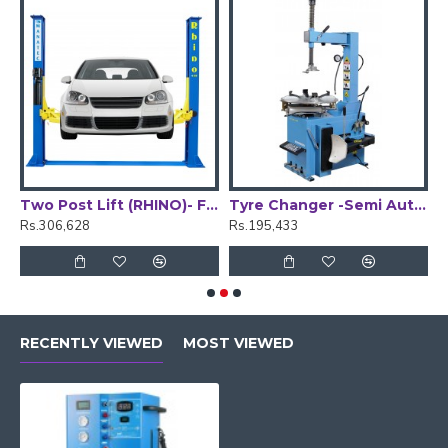
Two Post Lift (RHINO)- Floor Plate
Tyre Changer -Semi Automatic
W
Rs.306,628
Rs.195,433
R
RECENTLY VIEWED
MOST VIEWED