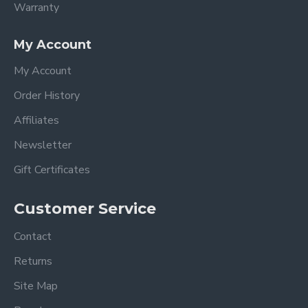
Warranty
My Account
My Account
Order History
Affiliates
Newsletter
Gift Certificates
Customer Service
Contact
Returns
Site Map