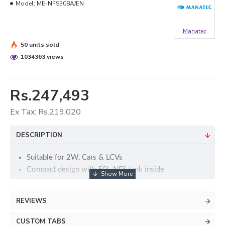
Model:
ME-NFS308A/EN
Manatec
50 units sold
1034363 views
Rs.247,493
Ex Tax: Rs.219,020
DESCRIPTION
Suitable for 2W, Cars & LCVs
Compact design with 50L NFS tank inside
Portable unit with heavy caster wheels
Automatic Nitrogen generator shut-off after Nitrogen
REVIEWS
generation
Two sets of large capacity CMS filter
CUSTOM TABS