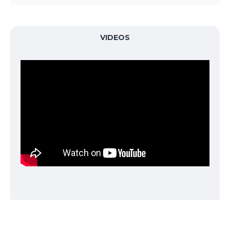
Automatic alarm for any error and work finish
Record last time setting data
Audible and visual end of nitrogen generation and
VIDEOS
inflation
Accumulated working hours display for the filter
replacement
Large backlight LED for indicating pressure & time
SPECIFICATION
MODEL:
Nitrogen
PSA Technology
Generated
Nitrogen Purity
95% 99%
Air Inlet
8 tO 10 Kg/cm2, 100- 125 psi
Pressure
2
Air Compressor
5.5 - 7.5kw,10 Kg/cm
, Exhaust
Required
3
volume, 0.6 - 1.5M/min