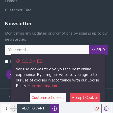
Brands
Customer Care
Newsletter
Don't miss any updates or promotions by signing up to our
newsletter.
SEND
🍪 COOKIES
I have read and agree to the
Privacy Policy
We use cookies to give you the best online
experience. By using our website you agree to
our use of cookies in accordance with our Cookie
Policy
More information
Copyright © 2022, Good Deal Trading Pvt. Ltd., All Rights Reserved
Customise Cookies
Accept Cookies
ADD TO CART