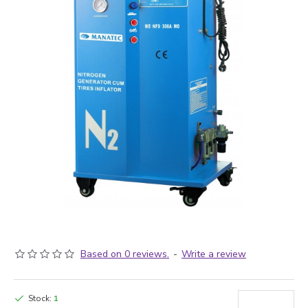
Based on 0 reviews.
-
Write a review
Stock:
1