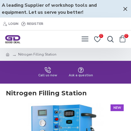
A leading Supplier of workshop tools and
equipment. Let us serve you better!
LOGIN
REGISTER
0
0
Nitrogen Filling Station
Call us now
Ask a question
Nitrogen Filling Station
NEW