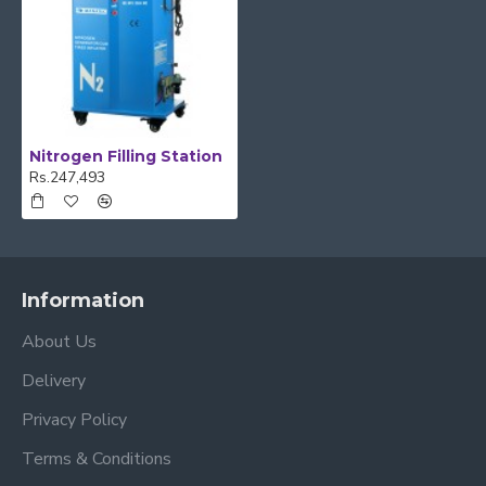
Nitrogen Filling Station
Rs.247,493
Information
About Us
Delivery
Privacy Policy
Terms & Conditions