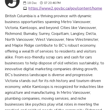
18
Dec
07:20:46 PM
https://www2.gov.bc.ca/gov/content/home
British Columbia is a thriving province with dynamic
business opportunities spanning Metro Vancouver,
Victoria, Kamloops, and beyond. Cities like Vancouver,
Richmond, Burnaby, Surrey, Coquitlam, Langley, Delta,
North Vancouver, West Vancouver, New Westminster,
and Maple Ridge contribute to BC's robust economy,
offering a wealth of services to residents and visitors
alike. From eco-friendly scrap cars and cash for cars
businesses to help dispose of old vehicles sustainably, to
innovative digital marketing companies driving growth,
BC’s business landscape is diverse and progressive.
Victoria stands out for its rich history and tourism-driven
economy, while Kamloops is recognized for industries like
agriculture and manufacturing. In Metro Vancouver,
plumbing companies, moving services, and niche
businesses like psychics play vital roles in meeting the