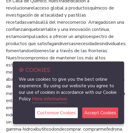
En Casa de Químico, nuestradedicación a
revolucionarelacceso global a productosquímicos de
investigación de altacalidad y pastillas
recetadasvamásallá del merocomercio. Arraigadosen una
confianzainquebrantable y una innovación continua,
estamosimpulsados a ofrecer un amplioespectro de
productos que satisfagandiversasnecesidadesindividuales,
fomentandoelbienestar a través de las fronteras.
Nuestrocompromiso de mantener los más altos
estándares de calidad y seguridad es evidenteen la
🍪 COOKIES
meticulosaselección de nuestraselección, que
abarcadesdedrogaspsicodélicas hasta productosquímicos
We use cookies to give you the best online
experience. By using our website you agree to
de investigación, analgésicos, estimulantes y
our use of cookies in accordance with our Cookie
medicamentos para el TDAH. Más que una simple tienda
Policy
More information
enlínea, nuestraplataformasirvecomo un faro de
empoderamiento, asegurando que todos,
Customise Cookies
Accept Cookies
independientemente de sus circunstancias, tenganacceso
sin obstáculos a productos de altacalidadcomoácido
gamma-hidroxibutíricodondecomprar, comprarmefedrona,