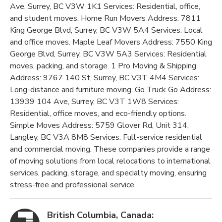
Ave, Surrey, BC V3W 1K1 Services: Residential, office,
and student moves. Home Run Movers Address: 7811
King George Blvd, Surrey, BC V3W 5A4 Services: Local
and office moves. Maple Leaf Movers Address: 7550 King
George Blvd, Surrey, BC V3W 5A3 Services: Residential
moves, packing, and storage. 1 Pro Moving & Shipping
Address: 9767 140 St, Surrey, BC V3T 4M4 Services:
Long-distance and furniture moving. Go Truck Go Address:
13939 104 Ave, Surrey, BC V3T 1W8 Services:
Residential, office moves, and eco-friendly options.
Simple Moves Address: 5759 Glover Rd, Unit 314,
Langley, BC V3A 8M8 Services: Full-service residential
and commercial moving. These companies provide a range
of moving solutions from local relocations to international
services, packing, storage, and specialty moving, ensuring
stress-free and professional service​
British Columbia, Canada: