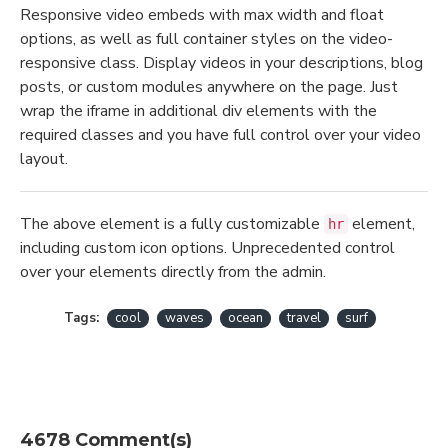
Responsive video embeds with max width and float
options, as well as full container styles on the video-
responsive class. Display videos in your descriptions, blog
posts, or custom modules anywhere on the page. Just
wrap the iframe in additional div elements with the
required classes and you have full control over your video
layout.
The above element is a fully customizable
element,
hr
including custom icon options. Unprecedented control
over your elements directly from the admin.
Tags:
cool
waves
ocean
travel
surf
4678 Comment(s)