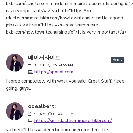
bkbi.com/achetercommanderunmmoiretfeouunethseenligne">
is very important</a> <a href="https://xn--
rdacteurmmoire-bkbi.com/howtowriteanursingtfe">good
job</a> <a href="https://xn--rdacteurmmoire-
bkbi.com/howtowriteanursingtfe">it is very important</a>
메이저사이트:
Reply
18
Oct
05:54:59 PM
https://sponol.com
I agree completely with what you said. Great Stuff. Keep
going, guys..
odealbert:
21
Dec
01:44:09 PM
https://xn--rdacteurmmoire-bkbi.com/
<a href="https://aideredaction.com/correcteur-tfe-