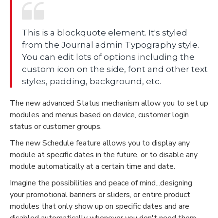
This is a blockquote element. It's styled
from the Journal admin Typography style.
You can edit lots of options including the
custom icon on the side, font and other text
styles, padding, background, etc.
The new advanced Status mechanism allow you to set up
modules and menus based on device, customer login
status or customer groups.
The new Schedule feature allows you to display any
module at specific dates in the future, or to disable any
module automatically at a certain time and date.
Imagine the possibilities and peace of mind...designing
your promotional banners or sliders, or entire product
modules that only show up on specific dates and are
disabled automatically whenever you don't need them