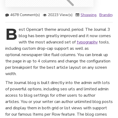
4678 Comment(s)
20223 View(s)
Shopping
,
Branding
,
B
est Opencart theme around, period. The Journal 3
blog has been greatly improved and it now comes
with the most advanced set of
typography
tools,
including custom drop-cap support as well as
optional newspaper-like fluid columns. You can break up
the page in up to 4 columns and change the configuration
per breakpoint for the best article layout on any screen
width.
The Journal blog is built directly into the admin with lots
of powerful options, including seo urls and limited admin
access to blog settings for other users to author
articles. You or your writer can author unlimited blog posts
and display them in both grid or list views with support
for our famous Items per Row feature. The blog comes