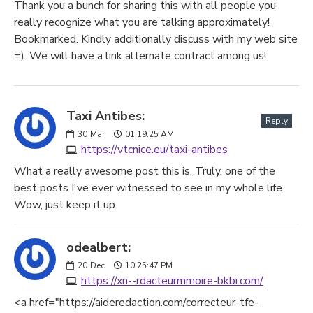
Thank you a bunch for sharing this with all people you
really recognize what you are talking approximately!
Bookmarked. Kindly additionally discuss with my web site
=). We will have a link alternate contract among us!
Taxi Antibes:
Reply
30
Mar
01:19:25 AM
https://vtcnice.eu/taxi-antibes
What a really awesome post this is. Truly, one of the
best posts I've ever witnessed to see in my whole life.
Wow, just keep it up.
odealbert:
20
Dec
10:25:47 PM
https://xn--rdacteurmmoire-bkbi.com/
<a href="https://aideredaction.com/correcteur-tfe-