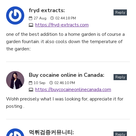
fryd extracts:
Reply
27
Aug
02:44:18 PM
https://fryd-extracts.com
one of the best addition to a home garden is of course a
garden fountain. it also cools down the temperature of
the garden::
Buy cocaine online in Canada:
Reply
10
Sep
02:46:10 PM
https://buycocaineonlinecanada.com
Wohh precisely what I was looking for, appreciate it for
posting .
먹튀검증커뮤니티:
Reply