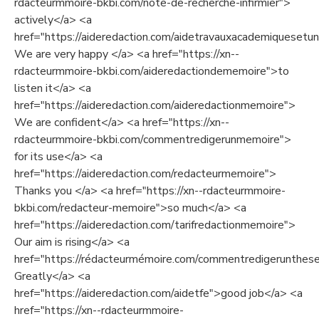
rdacteurmmoire-bkbi.com/note-de-recherche-infirmier">
actively</a> <a
href="https://aideredaction.com/aidetravauxacademiquesetuni
We are very happy </a> <a href="https://xn--
rdacteurmmoire-bkbi.com/aideredactiondememoire">to
listen it</a> <a
href="https://aideredaction.com/aideredactionmemoire">
We are confident</a> <a href="https://xn--
rdacteurmmoire-bkbi.com/commentredigerunmemoire">
for its use</a> <a
href="https://aideredaction.com/redacteurmemoire">
Thanks you </a> <a href="https://xn--rdacteurmmoire-
bkbi.com/redacteur-memoire">so much</a> <a
href="https://aideredaction.com/tarifredactionmemoire">
Our aim is rising</a> <a
href="https://rédacteurmémoire.com/commentredigerunthes
Greatly</a> <a
href="https://aideredaction.com/aidetfe">good job</a> <a
href="https://xn--rdacteurmmoire-