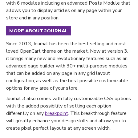
with 6 modules including an advanced Posts Module that
allows you to display articles on any page within your
store and in any position.
MORE ABOUT JOURNAL
Since 2013, Journal has been the best selling and most
loved OpenCart theme on the market. Now at version 3,
it brings many new and revolutionary features such as an
advanced page builder with 30+ multi-purpose modules
that can be added on any page in any grid layout
configuration, as well as the best possible customizable
options for any area of your store.
Journal 3 also comes with fully customizable CSS options
with the added possibility of setting each option
differently on any
breakpoint
. This breakthrough feature
will greatly enhance your design skills and allow you to
create pixel perfect layouts at any screen width.