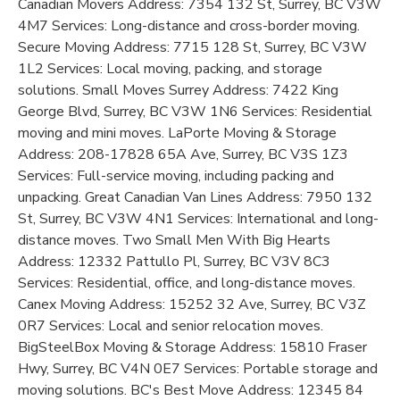
Canadian Movers Address: 7354 132 St, Surrey, BC V3W
4M7 Services: Long-distance and cross-border moving.
Secure Moving Address: 7715 128 St, Surrey, BC V3W
1L2 Services: Local moving, packing, and storage
solutions. Small Moves Surrey Address: 7422 King
George Blvd, Surrey, BC V3W 1N6 Services: Residential
moving and mini moves. LaPorte Moving & Storage
Address: 208-17828 65A Ave, Surrey, BC V3S 1Z3
Services: Full-service moving, including packing and
unpacking. Great Canadian Van Lines Address: 7950 132
St, Surrey, BC V3W 4N1 Services: International and long-
distance moves. Two Small Men With Big Hearts
Address: 12332 Pattullo Pl, Surrey, BC V3V 8C3
Services: Residential, office, and long-distance moves.
Canex Moving Address: 15252 32 Ave, Surrey, BC V3Z
0R7 Services: Local and senior relocation moves.
BigSteelBox Moving & Storage Address: 15810 Fraser
Hwy, Surrey, BC V4N 0E7 Services: Portable storage and
moving solutions. BC's Best Move Address: 12345 84