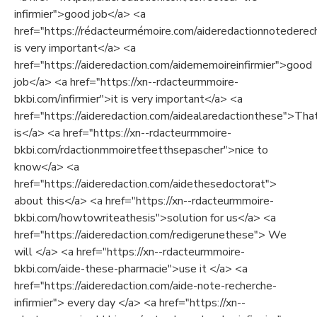
infirmier">good job</a> <a
href="https://rédacteurmémoire.com/aideredactionnotederech
is very important</a> <a
href="https://aideredaction.com/aidememoireinfirmier">good
job</a> <a href="https://xn--rdacteurmmoire-
bkbi.com/infirmier">it is very important</a> <a
href="https://aideredaction.com/aidealaredactionthese">Tha
is</a> <a href="https://xn--rdacteurmmoire-
bkbi.com/rdactionmmoiretfeetthsepascher">nice to
know</a> <a
href="https://aideredaction.com/aidethesedoctorat">
about this</a> <a href="https://xn--rdacteurmmoire-
bkbi.com/howtowriteathesis">solution for us</a> <a
href="https://aideredaction.com/redigerunethese"> We
will </a> <a href="https://xn--rdacteurmmoire-
bkbi.com/aide-these-pharmacie">use it </a> <a
href="https://aideredaction.com/aide-note-recherche-
infirmier"> every day </a> <a href="https://xn--