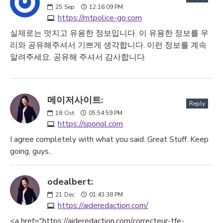
25
Sep
12:16:09 PM
https://mtpolice-go.com
실제로는 멋지고 유용한 정보입니다. 이 유용한 정보를 우
리와 공유해주셔서 기쁘게 생각합니다. 이런 정보를 계속
알려주세요. 공유해 주셔서 감사합니다.
메이저사이트:
Reply
18
Oct
05:54:59 PM
https://sponol.com
I agree completely with what you said. Great Stuff. Keep
going, guys..
odealbert:
21
Dec
01:43:38 PM
https://aideredaction.com/
<a href="https://aideredaction.com/correcteur-tfe-