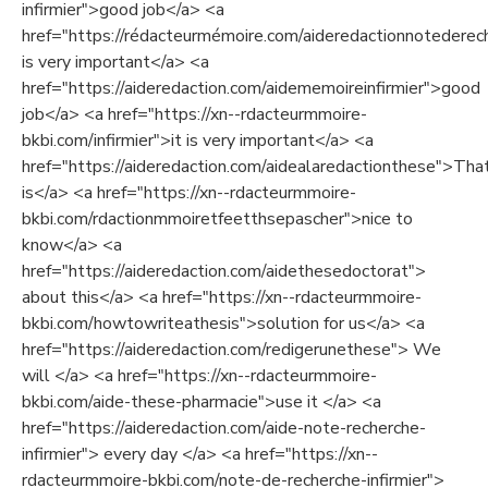
infirmier">good job</a> <a
href="https://rédacteurmémoire.com/aideredactionnotederech
is very important</a> <a
href="https://aideredaction.com/aidememoireinfirmier">good
job</a> <a href="https://xn--rdacteurmmoire-
bkbi.com/infirmier">it is very important</a> <a
href="https://aideredaction.com/aidealaredactionthese">Tha
is</a> <a href="https://xn--rdacteurmmoire-
bkbi.com/rdactionmmoiretfeetthsepascher">nice to
know</a> <a
href="https://aideredaction.com/aidethesedoctorat">
about this</a> <a href="https://xn--rdacteurmmoire-
bkbi.com/howtowriteathesis">solution for us</a> <a
href="https://aideredaction.com/redigerunethese"> We
will </a> <a href="https://xn--rdacteurmmoire-
bkbi.com/aide-these-pharmacie">use it </a> <a
href="https://aideredaction.com/aide-note-recherche-
infirmier"> every day </a> <a href="https://xn--
rdacteurmmoire-bkbi.com/note-de-recherche-infirmier">