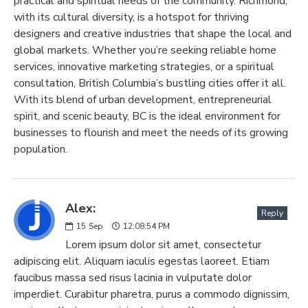
practical and spiritual needs of the community. Richmond,
with its cultural diversity, is a hotspot for thriving
designers and creative industries that shape the local and
global markets. Whether you’re seeking reliable home
services, innovative marketing strategies, or a spiritual
consultation, British Columbia’s bustling cities offer it all.
With its blend of urban development, entrepreneurial
spirit, and scenic beauty, BC is the ideal environment for
businesses to flourish and meet the needs of its growing
population.
Alex:
Reply
15
Sep
12:08:54 PM
Lorem ipsum dolor sit amet, consectetur
adipiscing elit. Aliquam iaculis egestas laoreet. Etiam
faucibus massa sed risus lacinia in vulputate dolor
imperdiet. Curabitur pharetra, purus a commodo dignissim,