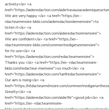
actively</a> <a
href="https://aideredaction.com/aidetravauxacademiquesetuni
We are very happy </a> <a href="https://xn--
rdacteurmmoire-bkbi.com/aideredactiondememoire">to
listen it</a> <a
href="https://aideredaction.com/aideredactionmemoire">
We are confident</a> <a href="https://xn--
rdacteurmmoire-bkbi.com/commentredigerunmemoire">
for its use</a> <a
href="https://aideredaction.com/redacteurmemoire">
Thanks you </a> <a href="https://xn--rdacteurmmoire-
bkbi.com/redacteur-memoire">so much</a> <a
href="https://aideredaction.com/tarifredactionmemoire">
Our aim is rising</a> <a
href="https://rédacteurmémoire.com/commentredigerunthes
Greatly</a> <a
href="https://aideredaction.com/aidetfe">good job</a> <a
href="https://xn--rdacteurmmoire-