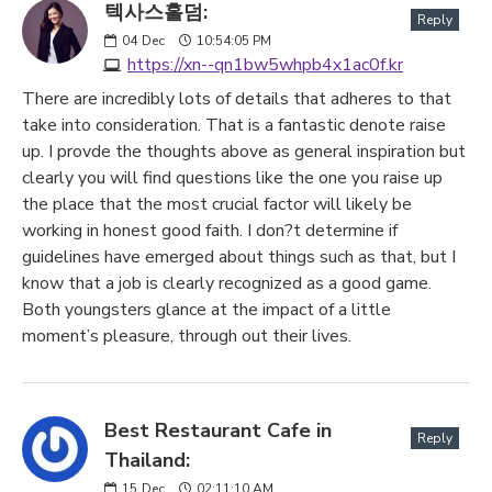
텍사스홀덤:
Reply
04
Dec
10:54:05 PM
https://xn--qn1bw5whpb4x1ac0f.kr
There are incredibly lots of details that adheres to that
take into consideration. That is a fantastic denote raise
up. I provde the thoughts above as general inspiration but
clearly you will find questions like the one you raise up
the place that the most crucial factor will likely be
working in honest good faith. I don?t determine if
guidelines have emerged about things such as that, but I
know that a job is clearly recognized as a good game.
Both youngsters glance at the impact of a little
moment’s pleasure, through out their lives.
Best Restaurant Cafe in
Reply
Thailand:
15
Dec
02:11:10 AM