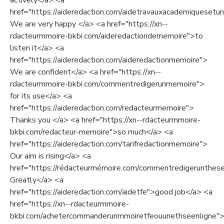
actively</a> <a
href="https://aideredaction.com/aidetravauxacademiquesetuni
We are very happy </a> <a href="https://xn--
rdacteurmmoire-bkbi.com/aideredactiondememoire">to
listen it</a> <a
href="https://aideredaction.com/aideredactionmemoire">
We are confident</a> <a href="https://xn--
rdacteurmmoire-bkbi.com/commentredigerunmemoire">
for its use</a> <a
href="https://aideredaction.com/redacteurmemoire">
Thanks you </a> <a href="https://xn--rdacteurmmoire-
bkbi.com/redacteur-memoire">so much</a> <a
href="https://aideredaction.com/tarifredactionmemoire">
Our aim is rising</a> <a
href="https://rédacteurmémoire.com/commentredigerunthes
Greatly</a> <a
href="https://aideredaction.com/aidetfe">good job</a> <a
href="https://xn--rdacteurmmoire-
bkbi.com/achetercommanderunmmoiretfeouunethseenligne">