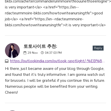
bkbi.com/achetercommanderunmmoiretfeouunethseenligne">
is very important</a> <a href="https://xn--
rdacteurmmoire-bkbi.com/howtowriteanursingtfe">good
job</a> <a href="https://xn--rdacteurmmoire-
bkbi.com/howtowriteanursingtfe">it is very important</a>
토토사이트 추천:
Reply
29
Nov
04:37:03 PM
https://outlookindia.com/outlook-spotlight/-%EB%85%84-%ED%86%A0%ED%86%A0%EC%82%AC%EC%9D%B4%ED%8A%B8-best3--news-333155
Hi there, just became aware of your blog through Google,
and found that it’s truly informative. I am gonna watch out
for brussels. I will be grateful if you continue this in future.
Numerous people will be benefited from your writing.
Cheers!