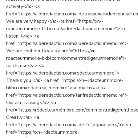
actively</a> <a
href="https://aideredaction.com/aidetravauxacademiquesetuni
We are very happy </a> <a href="https://xn--
rdacteurmmoire-bkbi.com/aideredactiondememoire">to
listen it</a> <a
href="https://aideredaction.com/aideredactionmemoire">
We are confident</a> <a href="https://xn--
rdacteurmmoire-bkbi.com/commentredigerunmemoire">
for its use</a> <a
href="https://aideredaction.com/redacteurmemoire">
Thanks you </a> <a href="https://xn--rdacteurmmoire-
bkbi.com/redacteur-memoire">so much</a> <a
href="https://aideredaction.com/tarifredactionmemoire">
Our aim is rising</a> <a
href="https://rédacteurmémoire.com/commentredigerunthes
Greatly</a> <a
href="https://aideredaction.com/aidetfe">good job</a> <a
href="https://xn--rdacteurmmoire-