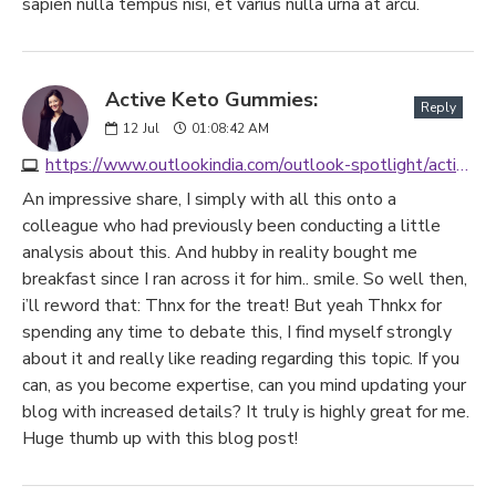
sapien nulla tempus nisi, et varius nulla urna at arcu.
Active Keto Gummies:
Reply
12
Jul
01:08:42 AM
https://www.outlookindia.com/outlook-spotlight/active-keto-gummies-latest-reviews-uk-au-2023-warning-don-t-buy-until-you-read-this-ingredients-side-effects-news-299337
An impressive share, I simply with all this onto a
colleague who had previously been conducting a little
analysis about this. And hubby in reality bought me
breakfast since I ran across it for him.. smile. So well then,
i’ll reword that: Thnx for the treat! But yeah Thnkx for
spending any time to debate this, I find myself strongly
about it and really like reading regarding this topic. If you
can, as you become expertise, can you mind updating your
blog with increased details? It truly is highly great for me.
Huge thumb up with this blog post!