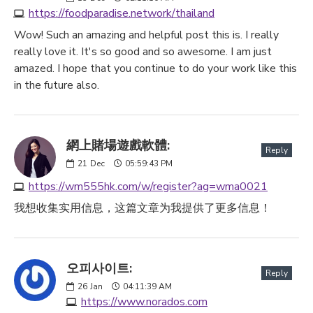
https://foodparadise.network/thailand
Wow! Such an amazing and helpful post this is. I really
really love it. It's so good and so awesome. I am just
amazed. I hope that you continue to do your work like this
in the future also.
網上賭場遊戲軟體:
Reply
21
Dec
05:59:43 PM
https://wm555hk.com/w/register?ag=wma0021
我想收集实用信息，这篇文章为我提供了更多信息！
오피사이트:
Reply
26
Jan
04:11:39 AM
https://www.norados.com