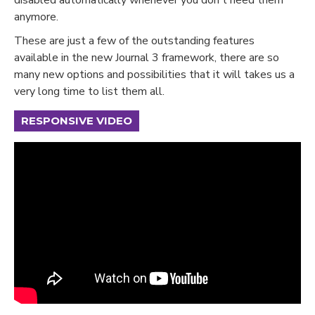
anymore.
These are just a few of the outstanding features
available in the new Journal 3 framework, there are so
many new options and possibilities that it will takes us a
very long time to list them all.
RESPONSIVE VIDEO