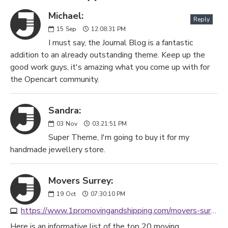
Michael:
Reply
15
Sep
12:08:31 PM
I must say, the Journal Blog is a fantastic
addition to an already outstanding theme. Keep up the
good work guys, it's amazing what you come up with for
the Opencart community.
Sandra:
03
Nov
03:21:51 PM
Super Theme, I'm going to buy it for my
handmade jewellery store.
Movers Surrey:
19
Oct
07:30:10 PM
https://www.1promovingandshipping.com/movers-surrey-bc/
Here is an informative list of the top 20 moving