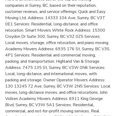
companies in Surrey, BC, based on their reputation,
customer reviews, and service offerings: Quick and Easy
Moving Ltd. Address: 14333 104 Ave, Surrey, BC V3T
0E1 Services: Residential, long-distance, and office
relocation. Smart Movers White Rock Address: 15300
Croydon Dr Suite 300, Surrey, BC V3Z 0Z5 Services:
Local moves, storage, office relocation, and piano moving.
Academy Movers Address: 6935 176 St, Surrey, BC V3S
4P1 Services: Residential and commercial moving,
packing, and transportation. Highland Van & Storage
Address: 7475 135 St, Surrey, BC V3W 0N6 Services:
Local, long-distance, and international moves, with
packing and storage. Owner Operator Movers Address:
130 13245 72 Ave, Surrey, BC V3W 2N5 Services: Local
moves, long-distance moves, and office relocations. John
Volken Academy Movers Address: 6911 King George
Blvd, Surrey, BC V3W 5A1 Services: Residential,
commercial, and not-for-profit moving services. Real