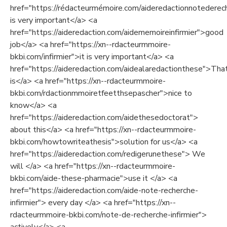
href="https://rédacteurmémoire.com/aideredactionnotederech
is very important</a> <a
href="https://aideredaction.com/aidememoireinfirmier">good
job</a> <a href="https://xn--rdacteurmmoire-
bkbi.com/infirmier">it is very important</a> <a
href="https://aideredaction.com/aidealaredactionthese">Tha
is</a> <a href="https://xn--rdacteurmmoire-
bkbi.com/rdactionmmoiretfeetthsepascher">nice to
know</a> <a
href="https://aideredaction.com/aidethesedoctorat">
about this</a> <a href="https://xn--rdacteurmmoire-
bkbi.com/howtowriteathesis">solution for us</a> <a
href="https://aideredaction.com/redigerunethese"> We
will </a> <a href="https://xn--rdacteurmmoire-
bkbi.com/aide-these-pharmacie">use it </a> <a
href="https://aideredaction.com/aide-note-recherche-
infirmier"> every day </a> <a href="https://xn--
rdacteurmmoire-bkbi.com/note-de-recherche-infirmier">