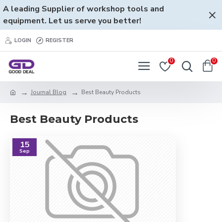
A leading Supplier of workshop tools and
equipment. Let us serve you better!
LOGIN
REGISTER
0
0
Journal Blog
Best Beauty Products
Best Beauty Products
15
Sep