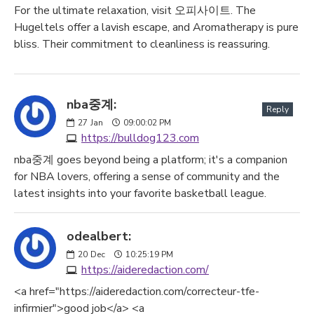
For the ultimate relaxation, visit 오피사이트. The
Hugeltels offer a lavish escape, and Aromatherapy is pure
bliss. Their commitment to cleanliness is reassuring.
nba중계:
Reply
27
Jan
09:00:02 PM
https://bulldog123.com
nba중계 goes beyond being a platform; it's a companion
for NBA lovers, offering a sense of community and the
latest insights into your favorite basketball league.
odealbert:
20
Dec
10:25:19 PM
https://aideredaction.com/
<a href="https://aideredaction.com/correcteur-tfe-
infirmier">good job</a> <a