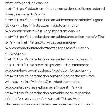
infirmier">good job</a> <a
href="https://rédacteurmémoire.com/aideredactionnotederech
is very important</a> <a
href="https://aideredaction.com/aidememoireinfirmier">good
job</a> <a href="https://xn--rdacteurmmoire-
bkbi.com/infirmier">it is very important</a> <a
href="https://aideredaction.com/aidealaredactionthese">Tha
is</a> <a href="https://xn--rdacteurmmoire-
bkbi.com/rdactionmmoiretfeetthsepascher">nice to
know</a> <a
href="https://aideredaction.com/aidethesedoctorat">
about this</a> <a href="https://xn--rdacteurmmoire-
bkbi.com/howtowriteathesis">solution for us</a> <a
href="https://aideredaction.com/redigerunethese"> We
will </a> <a href="https://xn--rdacteurmmoire-
bkbi.com/aide-these-pharmacie">use it </a> <a
href="https://aideredaction.com/aide-note-recherche-
infirmier"> every day </a> <a href="https://xn--
rdacteurmmoire-bkbi.com/note-de-recherche-infirmier">