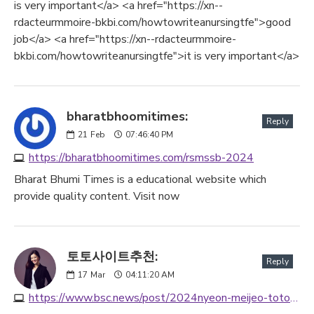
is very important</a> <a href="https://xn--
rdacteurmmoire-bkbi.com/howtowriteanursingtfe">good
job</a> <a href="https://xn--rdacteurmmoire-
bkbi.com/howtowriteanursingtfe">it is very important</a>
bharatbhoomitimes:
Reply
21
Feb
07:46:40 PM
https://bharatbhoomitimes.com/rsmssb-2024
Bharat Bhumi Times is a educational website which
provide quality content. Visit now
토토사이트추천:
Reply
17
Mar
04:11:20 AM
https://www.bsc.news/post/2024nyeon-meijeo-totosaiteu-cuceon-mic-sunwi-bojeungeobce-toto-saiteu-mogrog-seulrossaiteucuceon