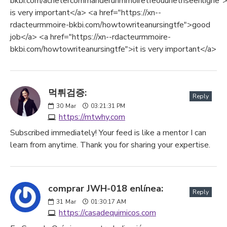
bkbi.com/achetercommanderunmmoiretfeouunethseenligne">
is very important</a> <a href="https://xn--
rdacteurmmoire-bkbi.com/howtowriteanursingtfe">good
job</a> <a href="https://xn--rdacteurmmoire-
bkbi.com/howtowriteanursingtfe">it is very important</a>
먹튀검증:
Reply
30
Mar
03:21:31 PM
https://mtwhy.com
Subscribed immediately! Your feed is like a mentor I can
learn from anytime. Thank you for sharing your expertise.
comprar JWH-018 enlínea:
Reply
31
Mar
01:30:17 AM
https://casadequimicos.com