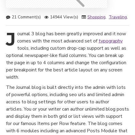
21 Comment(s)
14944 View(s)
Shopping
,
Traveling
,
Br
J
ournal 3 blog has been greatly improved and it now
comes with the most advanced set of
typography
tools, including custom drop-cap support as well as
optional newspaper-like fluid columns. You can break up
the page in up to 4 columns and change the configuration
per breakpoint for the best article layout on any screen
width.
The Journal blog is built directly into the admin with lots
of powerful options, including seo urls and limited admin
access to blog settings for other users to author
articles. You or your writer can author unlimited blog posts
and display them in both grid or list views with support
for our famous Items per Row feature. The blog comes
with 6 modules including an advanced Posts Module that