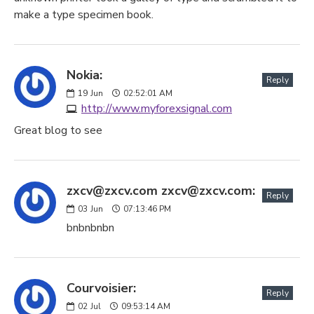
make a type specimen book.
Nokia:
Reply
19
Jun
02:52:01 AM
http://www.myforexsignal.com
Great blog to see
zxcv@zxcv.com zxcv@zxcv.com:
Reply
03
Jun
07:13:46 PM
bnbnbnbn
Courvoisier:
Reply
02
Jul
09:53:14 AM