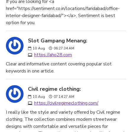
If you are looking for <a
href="https://sentiment.co.in/locations/faridabad/office-
interior-designer-faridabad/"></a>, Sentiment is best
option for you.
Slot Gampang Menang:
10
Aug
06:27:34 AM
https://aho28.com
Clear and informative content covering popular slot
keywords in one article.
Civil regime clothing:
10
Aug
07:14:27 AM
https://civilregimeclothing.com/
I really like the style and variety offered by Civil regime
clothing. The collection combines modern streetwear
designs with comfortable and versatile pieces for