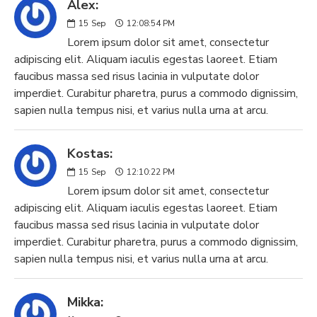
Alex:
15
Sep
12:08:54 PM
Lorem ipsum dolor sit amet, consectetur
adipiscing elit. Aliquam iaculis egestas laoreet. Etiam
faucibus massa sed risus lacinia in vulputate dolor
imperdiet. Curabitur pharetra, purus a commodo dignissim,
sapien nulla tempus nisi, et varius nulla urna at arcu.
Kostas:
15
Sep
12:10:22 PM
Lorem ipsum dolor sit amet, consectetur
adipiscing elit. Aliquam iaculis egestas laoreet. Etiam
faucibus massa sed risus lacinia in vulputate dolor
imperdiet. Curabitur pharetra, purus a commodo dignissim,
sapien nulla tempus nisi, et varius nulla urna at arcu.
Mikka: