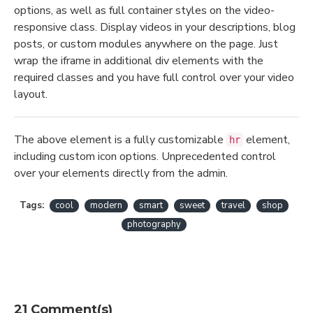
options, as well as full container styles on the video-
responsive class. Display videos in your descriptions, blog
posts, or custom modules anywhere on the page. Just
wrap the iframe in additional div elements with the
required classes and you have full control over your video
layout.
The above element is a fully customizable
element,
hr
including custom icon options. Unprecedented control
over your elements directly from the admin.
Tags:
cool
modern
smart
sweet
travel
shop
photography
21 Comment(s)