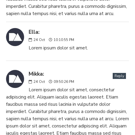
imperdiet. Curabitur pharetra, purus a commodo dignissim,
sapien nulla tempus nisi, et varius nulla urna at arcu.
Ella:
24
Oct
10:10:55 PM
Lorem ipsum dolor sit amet.
Mikka:
Reply
24
Oct
09:50:26 PM
Lorem ipsum dolor sit amet, consectetur
adipiscing elit. Aliquam iaculis egestas laoreet. Etiam
faucibus massa sed risus lacinia in vulputate dolor
imperdiet. Curabitur pharetra, purus a commodo dignissim,
sapien nulla tempus nisi, et varius nulla urna at arcu. Lorem
ipsum dolor sit amet, consectetur adipiscing elit. Aliquam
iaculis egestas laoreet. Etiam faucibus massa sed risus