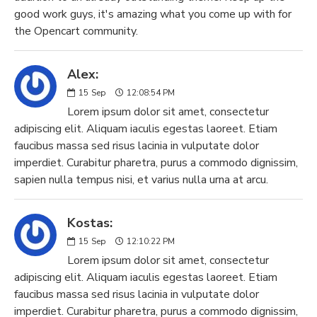
good work guys, it's amazing what you come up with for
the Opencart community.
Alex:
15
Sep
12:08:54 PM
Lorem ipsum dolor sit amet, consectetur
adipiscing elit. Aliquam iaculis egestas laoreet. Etiam
faucibus massa sed risus lacinia in vulputate dolor
imperdiet. Curabitur pharetra, purus a commodo dignissim,
sapien nulla tempus nisi, et varius nulla urna at arcu.
Kostas:
15
Sep
12:10:22 PM
Lorem ipsum dolor sit amet, consectetur
adipiscing elit. Aliquam iaculis egestas laoreet. Etiam
faucibus massa sed risus lacinia in vulputate dolor
imperdiet. Curabitur pharetra, purus a commodo dignissim,