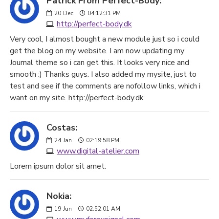
Patrick From Perfect-Body:
20
Dec
04:12:31 PM
http://perfect-body.dk
Very cool, I almost bought a new module just so i could
get the blog on my website. I am now updating my
Journal theme so i can get this. It looks very nice and
smooth :) Thanks guys. I also added my mysite, just to
test and see if the comments are nofollow links, which i
want on my site. http://perfect-body.dk
Costas:
24
Jan
02:19:58 PM
www.digital-atelier.com
Lorem ipsum dolor sit amet.
Nokia:
19
Jun
02:52:01 AM