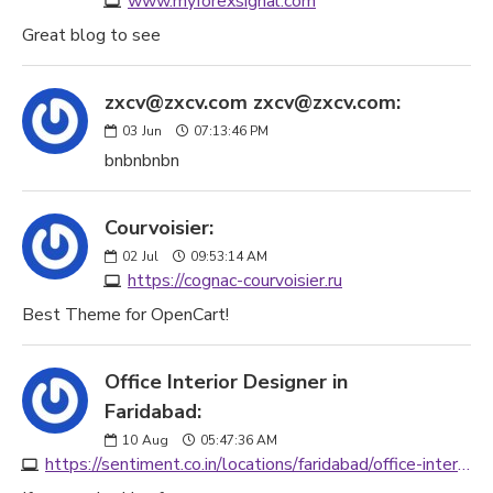
www.myforexsignal.com
Great blog to see
zxcv@zxcv.com zxcv@zxcv.com:
03
Jun
07:13:46 PM
bnbnbnbn
Courvoisier:
02
Jul
09:53:14 AM
https://cognac-courvoisier.ru
Best Theme for OpenCart!
Office Interior Designer in
Faridabad:
10
Aug
05:47:36 AM
https://sentiment.co.in/locations/faridabad/office-interior-designer-faridabad/