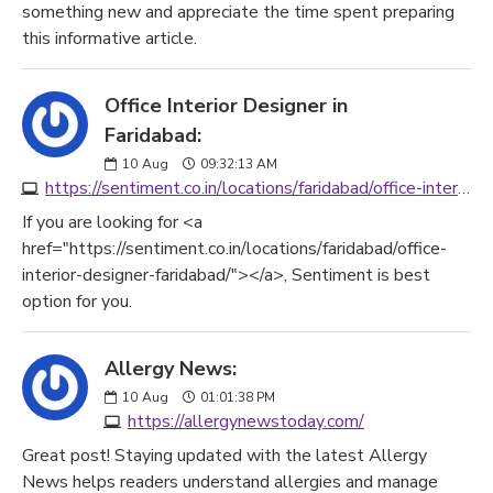
something new and appreciate the time spent preparing
this informative article.
Office Interior Designer in
Faridabad:
10
Aug
09:32:13 AM
https://sentiment.co.in/locations/faridabad/office-interior-designer-faridabad/
If you are looking for <a
href="https://sentiment.co.in/locations/faridabad/office-
interior-designer-faridabad/"></a>, Sentiment is best
option for you.
Allergy News:
10
Aug
01:01:38 PM
https://allergynewstoday.com/
Great post! Staying updated with the latest Allergy
News helps readers understand allergies and manage