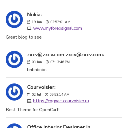
Nokia:
19
Jun
02:52:01 AM
www.myforexsignal.com
Great blog to see
zxcv@zxcv.com zxcv@zxcv.com:
03
Jun
07:13:46 PM
bnbnbnbn
Courvoisier:
02
Jul
09:53:14 AM
https://cognac-courvoisier.ru
Best Theme for OpenCart!
Office Interior Designer in