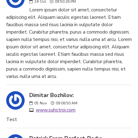
24
Oct
09:50:26 PM
Lorem ipsum dolor sit amet, consectetur
adipiscing elit. Aliquam iaculis egestas laoreet. Etiam
faucibus massa sed risus lacinia in vulputate dolor
imperdiet. Curabitur pharetra, purus a commodo dignissim,
sapien nulla tempus nisi, et varius nulla urna at arcu. Lorem
ipsum dolor sit amet, consectetur adipiscing elit. Aliquam
iaculis egestas laoreet. Etiam faucibus massa sed risus
lacinia in vulputate dolor imperdiet. Curabitur pharetra,
purus a commodo dignissim, sapien nulla tempus nisi, et
varius nulla urna at arcu.
Dimitar Bozhilov:
05
Nov
09:08:50 AM
www.suhstroi.com
Test