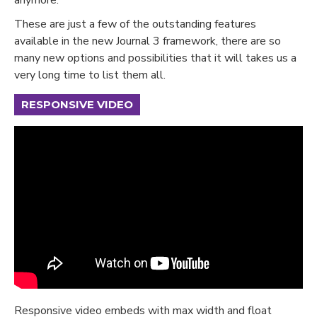
These are just a few of the outstanding features
available in the new Journal 3 framework, there are so
many new options and possibilities that it will takes us a
very long time to list them all.
RESPONSIVE VIDEO
Responsive video embeds with max width and float