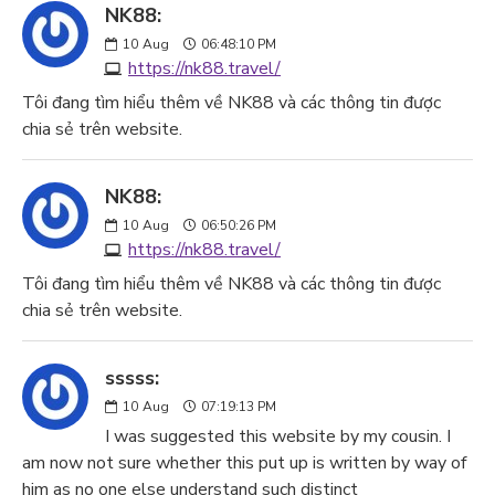
NK88:
10
Aug
06:48:10 PM
https://nk88.travel/
Tôi đang tìm hiểu thêm về NK88 và các thông tin được
chia sẻ trên website.
NK88:
10
Aug
06:50:26 PM
https://nk88.travel/
Tôi đang tìm hiểu thêm về NK88 và các thông tin được
chia sẻ trên website.
sssss:
10
Aug
07:19:13 PM
I was suggested this website by my cousin. I
am now not sure whether this put up is written by way of
him as no one else understand such distinct