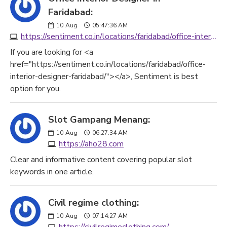
Faridabad:
10
Aug
05:47:36 AM
https://sentiment.co.in/locations/faridabad/office-interior-designer-faridabad/
If you are looking for <a
href="https://sentiment.co.in/locations/faridabad/office-
interior-designer-faridabad/"></a>, Sentiment is best
option for you.
Slot Gampang Menang:
10
Aug
06:27:34 AM
https://aho28.com
Clear and informative content covering popular slot
keywords in one article.
Civil regime clothing:
10
Aug
07:14:27 AM