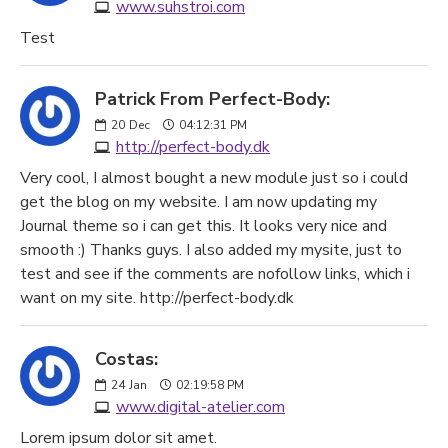
www.suhstroi.com
Test
Patrick From Perfect-Body:
20
Dec
04:12:31 PM
http://perfect-body.dk
Very cool, I almost bought a new module just so i could
get the blog on my website. I am now updating my
Journal theme so i can get this. It looks very nice and
smooth :) Thanks guys. I also added my mysite, just to
test and see if the comments are nofollow links, which i
want on my site. http://perfect-body.dk
Costas:
24
Jan
02:19:58 PM
www.digital-atelier.com
Lorem ipsum dolor sit amet.