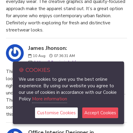
everyday wear. The creative graphics and quality-focused
approach make the apparel stand out. It’s a great option
for anyone who enjoys contemporary urban fashion.
Definitely worth exploring for fresh and distinctive
streetwear looks.
James Jhonson:
10
Aug
07:36:31 AM
https://dhaniwin.lol/
🍪 COOKIES
This article was exactly what I needed today. I was
looking for clear information and found this post at the
We use cookies to give you the best online
right time. Everything is explained in a simple and
experience. By using our website you agree to
our use of cookies in accordance with our Cookie
understandable manner, which made reading comfortable.
Policy
More information
Thanks for creating such a useful resource. I learned
something new and appreciate the time spent preparing
Customise Cookies
Accept Cookies
this informative article.
Office Interior Designer in