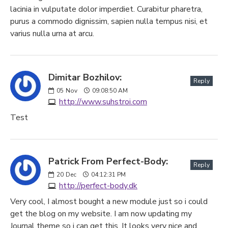
lacinia in vulputate dolor imperdiet. Curabitur pharetra,
purus a commodo dignissim, sapien nulla tempus nisi, et
varius nulla urna at arcu.
Dimitar Bozhilov:
Reply
05
Nov
09:08:50 AM
http://www.suhstroi.com
Test
Patrick From Perfect-Body:
Reply
20
Dec
04:12:31 PM
http://perfect-body.dk
Very cool, I almost bought a new module just so i could
get the blog on my website. I am now updating my
Journal theme so i can get this. It looks very nice and