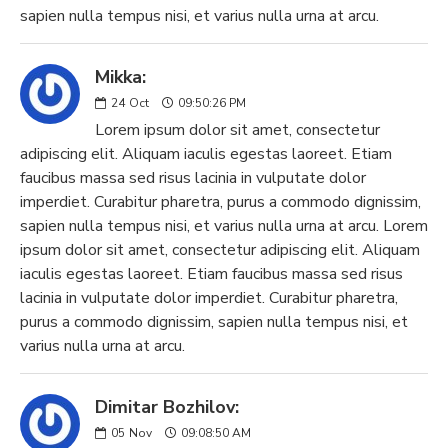
sapien nulla tempus nisi, et varius nulla urna at arcu.
Mikka:
24
Oct
09:50:26 PM
Lorem ipsum dolor sit amet, consectetur
adipiscing elit. Aliquam iaculis egestas laoreet. Etiam
faucibus massa sed risus lacinia in vulputate dolor
imperdiet. Curabitur pharetra, purus a commodo dignissim,
sapien nulla tempus nisi, et varius nulla urna at arcu. Lorem
ipsum dolor sit amet, consectetur adipiscing elit. Aliquam
iaculis egestas laoreet. Etiam faucibus massa sed risus
lacinia in vulputate dolor imperdiet. Curabitur pharetra,
purus a commodo dignissim, sapien nulla tempus nisi, et
varius nulla urna at arcu.
Dimitar Bozhilov:
05
Nov
09:08:50 AM