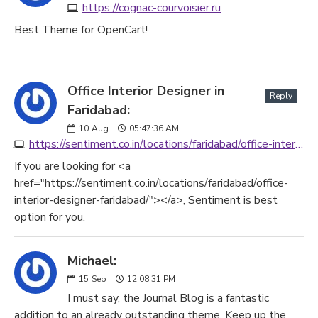
https://cognac-courvoisier.ru
Best Theme for OpenCart!
Office Interior Designer in
Reply
Faridabad:
10
Aug
05:47:36 AM
https://sentiment.co.in/locations/faridabad/office-interior-designer-faridabad
If you are looking for <a
href="https://sentiment.co.in/locations/faridabad/office-
interior-designer-faridabad/"></a>, Sentiment is best
option for you.
Michael:
15
Sep
12:08:31 PM
I must say, the Journal Blog is a fantastic
addition to an already outstanding theme. Keep up the