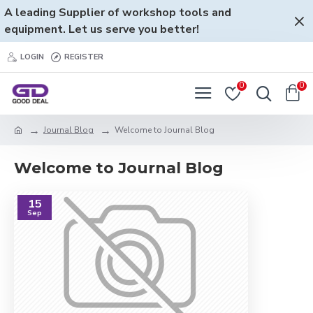
A leading Supplier of workshop tools and
equipment. Let us serve you better!
LOGIN
REGISTER
0
0
Journal Blog
Welcome to Journal Blog
Welcome to Journal Blog
15
Sep