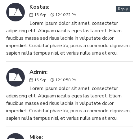
Kostas:
Reply
15
Sep
12:10:22 PM
Lorem ipsum dolor sit amet, consectetur
adipiscing elit. Aliquam iaculis egestas laoreet. Etiam
faucibus massa sed risus lacinia in vulputate dolor
imperdiet. Curabitur pharetra, purus a commodo dignissim,
sapien nulla tempus nisi, et varius nulla urna at arcu.
Admin:
15
Sep
12:10:58 PM
Lorem ipsum dolor sit amet, consectetur
adipiscing elit. Aliquam iaculis egestas laoreet. Etiam
faucibus massa sed risus lacinia in vulputate dolor
imperdiet. Curabitur pharetra, purus a commodo dignissim,
sapien nulla tempus nisi, et varius nulla urna at arcu.
Mike: