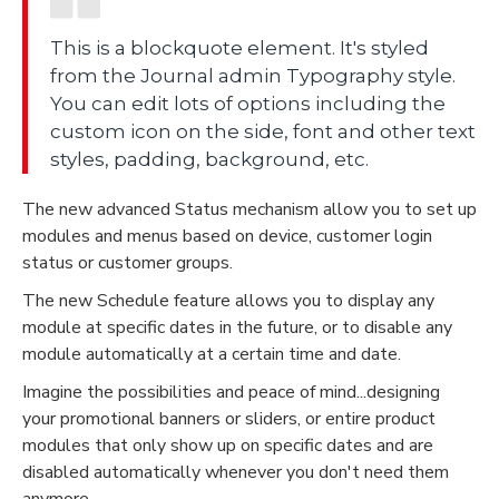
This is a blockquote element. It's styled
from the Journal admin Typography style.
You can edit lots of options including the
custom icon on the side, font and other text
styles, padding, background, etc.
The new advanced Status mechanism allow you to set up
modules and menus based on device, customer login
status or customer groups.
The new Schedule feature allows you to display any
module at specific dates in the future, or to disable any
module automatically at a certain time and date.
Imagine the possibilities and peace of mind...designing
your promotional banners or sliders, or entire product
modules that only show up on specific dates and are
disabled automatically whenever you don't need them
anymore.