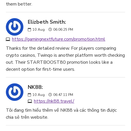
them better.
Elizbeth Smith:
10
Aug
06:06:25 PM
https://gamingnextfuture.com/promotion.html
Thanks for the detailed review. For players comparing
crypto casinos, Twinqo is another platform worth checking
out. Their STARTBOOST80 promotion looks like a
decent option for first-time users.
NK88:
10
Aug
06:47:11 PM
https://nk88.travel/
Tôi đang tìm hiểu thêm về NK88 và các thông tin được
chia sẻ trên website.