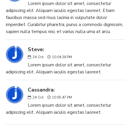
Lorem ipsum dolor sit amet, consectetur
adipiscing elit. Aliquam iaculis egestas laoreet. Etiam
faucibus massa sed risus lacinia in vulputate dolor
imperdiet. Curabitur pharetra, purus a commodo dignissim,
sapien nulla tempus nisi, et varius nulla urna at arcu.
Steve:
24
Oct
10:04:38 PM
Lorem ipsum dolor sit amet, consectetur
adipiscing elit. Aliquam iaculis egestas laoreet.
Cassandra:
24
Oct
10:05:47 PM
Lorem ipsum dolor sit amet, consectetur
adipiscing elit. Aliquam iaculis egestas laoreet.