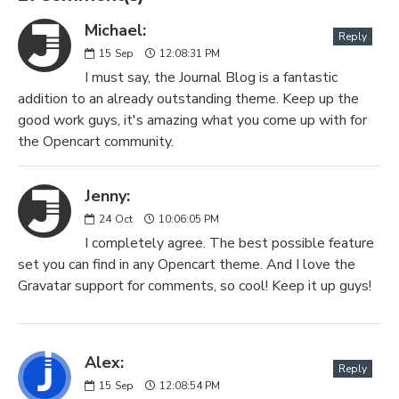
Michael:
Reply
15
Sep
12:08:31 PM
I must say, the Journal Blog is a fantastic
addition to an already outstanding theme. Keep up the
good work guys, it's amazing what you come up with for
the Opencart community.
Jenny:
24
Oct
10:06:05 PM
I completely agree. The best possible feature
set you can find in any Opencart theme. And I love the
Gravatar support for comments, so cool! Keep it up guys!
Alex:
Reply
15
Sep
12:08:54 PM