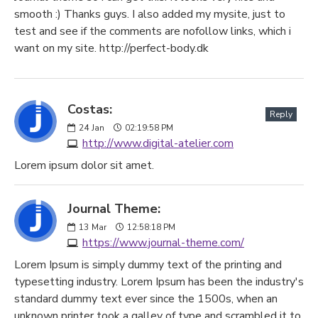
smooth :) Thanks guys. I also added my mysite, just to
test and see if the comments are nofollow links, which i
want on my site. http://perfect-body.dk
Costas:
Reply
24
Jan
02:19:58 PM
http://www.digital-atelier.com
Lorem ipsum dolor sit amet.
Journal Theme:
13
Mar
12:58:18 PM
https://www.journal-theme.com/
Lorem Ipsum is simply dummy text of the printing and
typesetting industry. Lorem Ipsum has been the industry's
standard dummy text ever since the 1500s, when an
unknown printer took a galley of type and scrambled it to