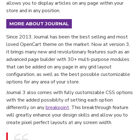
allows you to display articles on any page within your
store and in any position.
MORE ABOUT JOURNAL
Since 2013, Journal has been the best selling and most
loved OpenCart theme on the market. Now at version 3,
it brings many new and revolutionary features such as an
advanced page builder with 30+ multi-purpose modules
that can be added on any page in any grid layout
configuration, as well as the best possible customizable
options for any area of your store.
Journal 3 also comes with fully customizable CSS options
with the added possibility of setting each option
differently on any
breakpoint
. This breakthrough feature
will greatly enhance your design skills and allow you to
create pixel perfect layouts at any screen width.