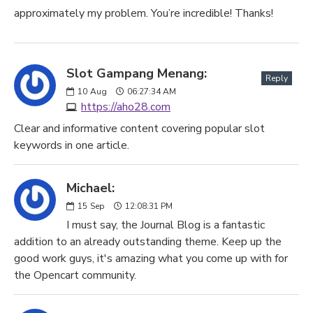
approximately my problem. You’re incredible! Thanks!
Slot Gampang Menang:
Reply
10
Aug
06:27:34 AM
https://aho28.com
Clear and informative content covering popular slot
keywords in one article.
Michael:
15
Sep
12:08:31 PM
I must say, the Journal Blog is a fantastic
addition to an already outstanding theme. Keep up the
good work guys, it's amazing what you come up with for
the Opencart community.