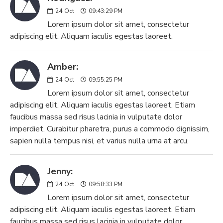
24
Oct
09:43:29 PM
Lorem ipsum dolor sit amet, consectetur
adipiscing elit. Aliquam iaculis egestas laoreet.
Amber:
24
Oct
09:55:25 PM
Lorem ipsum dolor sit amet, consectetur
adipiscing elit. Aliquam iaculis egestas laoreet. Etiam
faucibus massa sed risus lacinia in vulputate dolor
imperdiet. Curabitur pharetra, purus a commodo dignissim,
sapien nulla tempus nisi, et varius nulla urna at arcu.
Jenny:
24
Oct
09:58:33 PM
Lorem ipsum dolor sit amet, consectetur
adipiscing elit. Aliquam iaculis egestas laoreet. Etiam
faucibus massa sed risus lacinia in vulputate dolor