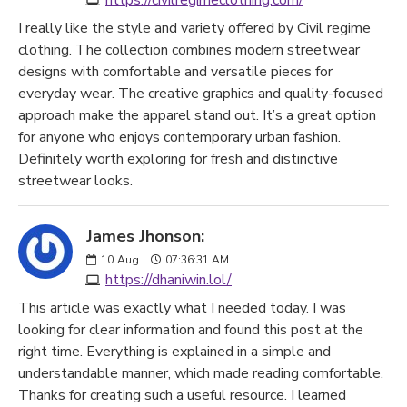
https://civilregimeclothing.com/
I really like the style and variety offered by Civil regime
clothing. The collection combines modern streetwear
designs with comfortable and versatile pieces for
everyday wear. The creative graphics and quality-focused
approach make the apparel stand out. It’s a great option
for anyone who enjoys contemporary urban fashion.
Definitely worth exploring for fresh and distinctive
streetwear looks.
James Jhonson:
10
Aug
07:36:31 AM
https://dhaniwin.lol/
This article was exactly what I needed today. I was
looking for clear information and found this post at the
right time. Everything is explained in a simple and
understandable manner, which made reading comfortable.
Thanks for creating such a useful resource. I learned