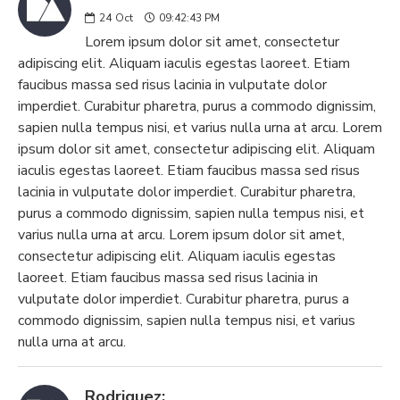
24
Oct
09:42:43 PM
Lorem ipsum dolor sit amet, consectetur
adipiscing elit. Aliquam iaculis egestas laoreet. Etiam
faucibus massa sed risus lacinia in vulputate dolor
imperdiet. Curabitur pharetra, purus a commodo dignissim,
sapien nulla tempus nisi, et varius nulla urna at arcu. Lorem
ipsum dolor sit amet, consectetur adipiscing elit. Aliquam
iaculis egestas laoreet. Etiam faucibus massa sed risus
lacinia in vulputate dolor imperdiet. Curabitur pharetra,
purus a commodo dignissim, sapien nulla tempus nisi, et
varius nulla urna at arcu. Lorem ipsum dolor sit amet,
consectetur adipiscing elit. Aliquam iaculis egestas
laoreet. Etiam faucibus massa sed risus lacinia in
vulputate dolor imperdiet. Curabitur pharetra, purus a
commodo dignissim, sapien nulla tempus nisi, et varius
nulla urna at arcu.
Rodriguez: