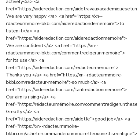
actively</a> <a
href="https://aideredaction.com/aidetravauxacademiquesetuni
We are very happy </a> <a href="https://xn--
rdacteurmmoire-bkbi.com/aideredactiondememoire">to
listen it</a> <a
href="https://aideredaction.com/aideredactionmemoire">
We are confident</a> <a href="https://xn--
rdacteurmmoire-bkbi.com/commentredigerunmemoire">
for its use</a> <a
href="https://aideredaction.com/redacteurmemoire">
Thanks you </a> <a href="https://xn--rdacteurmmoire-
bkbi.com/redacteur-memoire">so much</a> <a
href="https://aideredaction.com/tarifredactionmemoire">
Our aim is rising</a> <a
href="https://rédacteurmémoire.com/commentredigerunthes
Greatly</a> <a
href="https://aideredaction.com/aidetfe">good job</a> <a
href="https://xn--rdacteurmmoire-
bkbi.com/achetercommanderunmmoiretfeouunethseenligne">