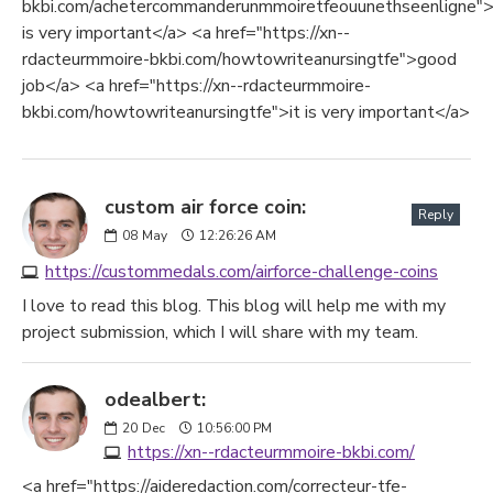
bkbi.com/achetercommanderunmmoiretfeouunethseenligne">
is very important</a> <a href="https://xn--
rdacteurmmoire-bkbi.com/howtowriteanursingtfe">good
job</a> <a href="https://xn--rdacteurmmoire-
bkbi.com/howtowriteanursingtfe">it is very important</a>
custom air force coin:
Reply
08
May
12:26:26 AM
https://custommedals.com/airforce-challenge-coins
I love to read this blog. This blog will help me with my
project submission, which I will share with my team.
odealbert:
20
Dec
10:56:00 PM
https://xn--rdacteurmmoire-bkbi.com/
<a href="https://aideredaction.com/correcteur-tfe-