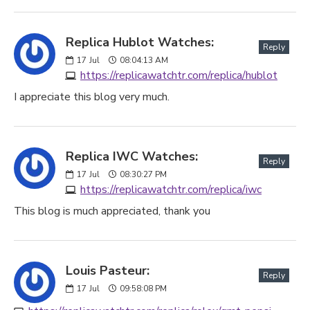
Replica Hublot Watches:
Reply
17
Jul
08:04:13 AM
https://replicawatchtr.com/replica/hublot
I appreciate this blog very much.
Replica IWC Watches:
Reply
17
Jul
08:30:27 PM
https://replicawatchtr.com/replica/iwc
This blog is much appreciated, thank you
Louis Pasteur:
Reply
17
Jul
09:58:08 PM