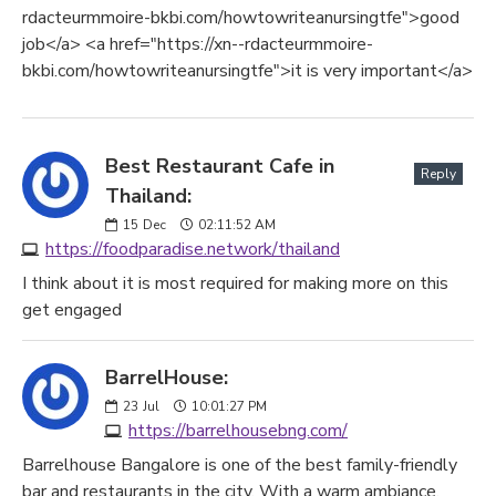
rdacteurmmoire-bkbi.com/howtowriteanursingtfe">good
job</a> <a href="https://xn--rdacteurmmoire-
bkbi.com/howtowriteanursingtfe">it is very important</a>
Best Restaurant Cafe in
Reply
Thailand:
15
Dec
02:11:52 AM
https://foodparadise.network/thailand
I think about it is most required for making more on this
get engaged
BarrelHouse:
23
Jul
10:01:27 PM
https://barrelhousebng.com/
Barrelhouse Bangalore is one of the best family-friendly
bar and restaurants in the city. With a warm ambiance,