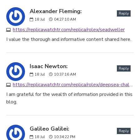
Alexander Fleming:
Reply
18
Jul
04:27:10 AM
https://replicawatchtr.com/replica/rolex/seadweller
I value the thorough and informative content shared here.
Isaac Newton:
Reply
18
Jul
10:37:16 AM
https://replicawatchtr.com/replica/rolex/deepsea-challenge
I am grateful for the wealth of information provided in this
blog.
Galileo Galilei:
Reply
18
Jul
10:34:22 PM