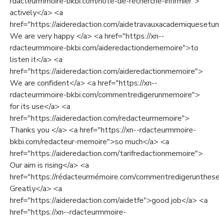
rdacteurmmoire-bkbi.com/note-de-recherche-infirmier">
actively</a> <a
href="https://aideredaction.com/aidetravauxacademiquesetuni
We are very happy </a> <a href="https://xn--
rdacteurmmoire-bkbi.com/aideredactiondememoire">to
listen it</a> <a
href="https://aideredaction.com/aideredactionmemoire">
We are confident</a> <a href="https://xn--
rdacteurmmoire-bkbi.com/commentredigerunmemoire">
for its use</a> <a
href="https://aideredaction.com/redacteurmemoire">
Thanks you </a> <a href="https://xn--rdacteurmmoire-
bkbi.com/redacteur-memoire">so much</a> <a
href="https://aideredaction.com/tarifredactionmemoire">
Our aim is rising</a> <a
href="https://rédacteurmémoire.com/commentredigerunthes
Greatly</a> <a
href="https://aideredaction.com/aidetfe">good job</a> <a
href="https://xn--rdacteurmmoire-