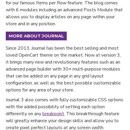
for our famous Items per Row feature. The blog comes
with 6 modules including an advanced Posts Module that
allows you to display articles on any page within your
store and in any position.
MORE ABOUT JOURNAL
Since 2013, Journal has been the best selling and most
loved OpenCart theme on the market. Now at version 3,
it brings many new and revolutionary features such as an
advanced page builder with 30+ multi-purpose modules
that can be added on any page in any grid layout
configuration, as well as the best possible customizable
options for any area of your store.
Journal 3 also comes with fully customizable CSS options
with the added possibility of setting each option
differently on any
breakpoint
. This breakthrough feature
will greatly enhance your design skills and allow you to
create pixel perfect layouts at any screen width.