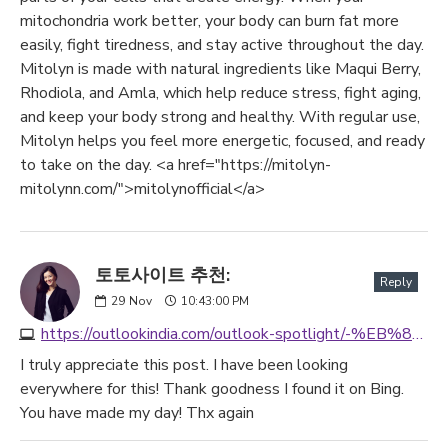
mitochondria work better, your body can burn fat more
easily, fight tiredness, and stay active throughout the day.
Mitolyn is made with natural ingredients like Maqui Berry,
Rhodiola, and Amla, which help reduce stress, fight aging,
and keep your body strong and healthy. With regular use,
Mitolyn helps you feel more energetic, focused, and ready
to take on the day. <a href="https://mitolyn-
mitolynn.com/">mitolynofficial</a>
토토사이트 추천:
Reply
29
Nov
10:43:00 PM
https://outlookindia.com/outlook-spotlight/-%EB%85%84-%ED%86%A0%ED%86%A0%EC%82%AC%EC%9D%B4%ED%8A%B8-best3--news-333485
I truly appreciate this post. I have been looking
everywhere for this! Thank goodness I found it on Bing.
You have made my day! Thx again