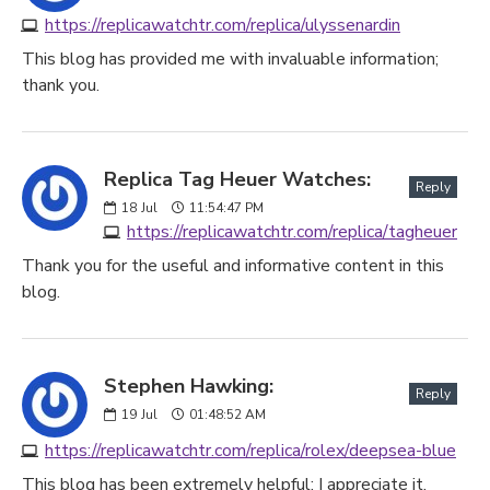
https://replicawatchtr.com/replica/ulyssenardin
This blog has provided me with invaluable information;
thank you.
Replica Tag Heuer Watches:
Reply
18
Jul
11:54:47 PM
https://replicawatchtr.com/replica/tagheuer
Thank you for the useful and informative content in this
blog.
Stephen Hawking:
Reply
19
Jul
01:48:52 AM
https://replicawatchtr.com/replica/rolex/deepsea-blue
This blog has been extremely helpful; I appreciate it.