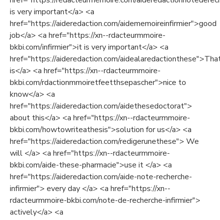
href="https://rédacteurmémoire.com/aideredactionnotederech
is very important</a> <a
href="https://aideredaction.com/aidememoireinfirmier">good
job</a> <a href="https://xn--rdacteurmmoire-
bkbi.com/infirmier">it is very important</a> <a
href="https://aideredaction.com/aidealaredactionthese">Tha
is</a> <a href="https://xn--rdacteurmmoire-
bkbi.com/rdactionmmoiretfeetthsepascher">nice to
know</a> <a
href="https://aideredaction.com/aidethesedoctorat">
about this</a> <a href="https://xn--rdacteurmmoire-
bkbi.com/howtowriteathesis">solution for us</a> <a
href="https://aideredaction.com/redigerunethese"> We
will </a> <a href="https://xn--rdacteurmmoire-
bkbi.com/aide-these-pharmacie">use it </a> <a
href="https://aideredaction.com/aide-note-recherche-
infirmier"> every day </a> <a href="https://xn--
rdacteurmmoire-bkbi.com/note-de-recherche-infirmier">
actively</a> <a