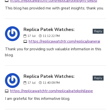
https://replicawatchtr.com/replica/rolex/gmt-pepsi
This blog has provided me with great insights; thank you.
Replica Patek Watches:
Reply
17
Jul
11:12:22 PM
https://replicawatchtr.com/replica/panerai
Thank you for providing such valuable information in this
blog.
Replica Patek Watches:
Reply
17
Jul
11:40:09 PM
https://replicawatchtr.com/replica/patekphilippe
I am grateful for this informative blog.