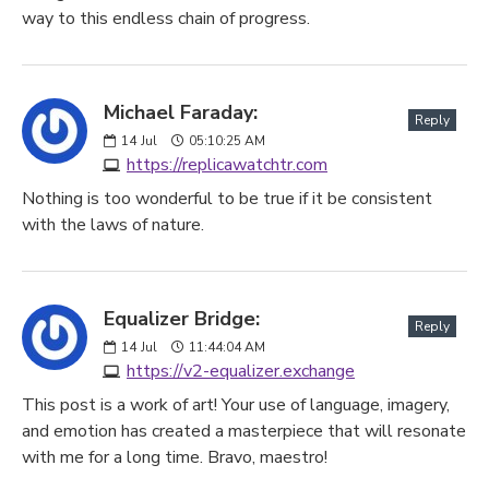
way to this endless chain of progress.
Michael Faraday:
Reply
14
Jul
05:10:25 AM
https://replicawatchtr.com
Nothing is too wonderful to be true if it be consistent
with the laws of nature.
Equalizer Bridge:
Reply
14
Jul
11:44:04 AM
https://v2-equalizer.exchange
This post is a work of art! Your use of language, imagery,
and emotion has created a masterpiece that will resonate
with me for a long time. Bravo, maestro!