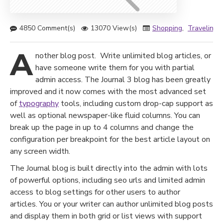
4850 Comment(s)
13070 View(s)
Shopping
,
Traveling
,
A
nother blog post. Write unlimited blog articles, or
have someone write them for you with partial
admin access. The Journal 3 blog has been greatly
improved and it now comes with the most advanced set
of
typography
tools, including custom drop-cap support as
well as optional newspaper-like fluid columns. You can
break up the page in up to 4 columns and change the
configuration per breakpoint for the best article layout on
any screen width.
The Journal blog is built directly into the admin with lots
of powerful options, including seo urls and limited admin
access to blog settings for other users to author
articles. You or your writer can author unlimited blog posts
and display them in both grid or list views with support