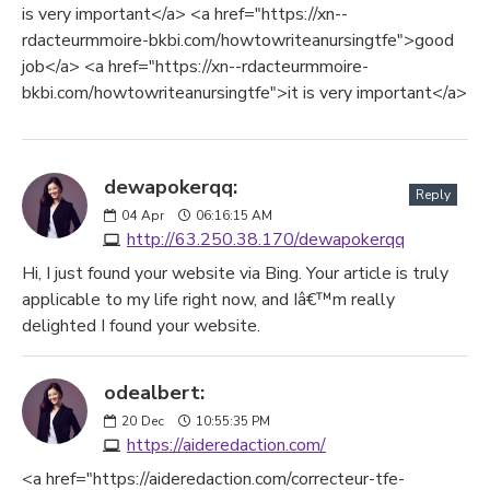
is very important</a> <a href="https://xn--
rdacteurmmoire-bkbi.com/howtowriteanursingtfe">good
job</a> <a href="https://xn--rdacteurmmoire-
bkbi.com/howtowriteanursingtfe">it is very important</a>
dewapokerqq:
Reply
04
Apr
06:16:15 AM
http://63.250.38.170/dewapokerqq
Hi, I just found your website via Bing. Your article is truly
applicable to my life right now, and Iâ€™m really
delighted I found your website.
odealbert:
20
Dec
10:55:35 PM
https://aideredaction.com/
<a href="https://aideredaction.com/correcteur-tfe-