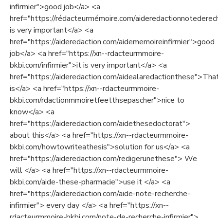
infirmier">good job</a> <a
href="https://rédacteurmémoire.com/aideredactionnotederech
is very important</a> <a
href="https://aideredaction.com/aidememoireinfirmier">good
job</a> <a href="https://xn--rdacteurmmoire-
bkbi.com/infirmier">it is very important</a> <a
href="https://aideredaction.com/aidealaredactionthese">Tha
is</a> <a href="https://xn--rdacteurmmoire-
bkbi.com/rdactionmmoiretfeetthsepascher">nice to
know</a> <a
href="https://aideredaction.com/aidethesedoctorat">
about this</a> <a href="https://xn--rdacteurmmoire-
bkbi.com/howtowriteathesis">solution for us</a> <a
href="https://aideredaction.com/redigerunethese"> We
will </a> <a href="https://xn--rdacteurmmoire-
bkbi.com/aide-these-pharmacie">use it </a> <a
href="https://aideredaction.com/aide-note-recherche-
infirmier"> every day </a> <a href="https://xn--
rdacteurmmoire-bkbi.com/note-de-recherche-infirmier">