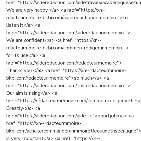
href="https://aideredaction.com/aidetravauxacademiquesetuni
We are very happy </a> <a href="https://xn--
rdacteurmmoire-bkbi.com/aideredactiondememoire">to
listen it</a> <a
href="https://aideredaction.com/aideredactionmemoire">
We are confident</a> <a href="https://xn--
rdacteurmmoire-bkbi.com/commentredigerunmemoire">
for its use</a> <a
href="https://aideredaction.com/redacteurmemoire">
Thanks you </a> <a href="https://xn--rdacteurmmoire-
bkbi.com/redacteur-memoire">so much</a> <a
href="https://aideredaction.com/tarifredactionmemoire">
Our aim is rising</a> <a
href="https://rédacteurmémoire.com/commentredigerunthes
Greatly</a> <a
href="https://aideredaction.com/aidetfe">good job</a> <a
href="https://xn--rdacteurmmoire-
bkbi.com/achetercommanderunmmoiretfeouunethseenligne">
is very important</a> <a href="https://xn--