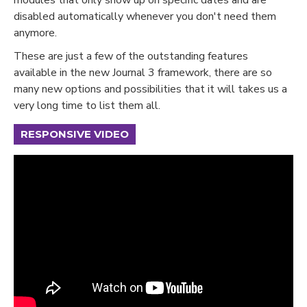
disabled automatically whenever you don't need them
anymore.
These are just a few of the outstanding features
available in the new Journal 3 framework, there are so
many new options and possibilities that it will takes us a
very long time to list them all.
RESPONSIVE VIDEO