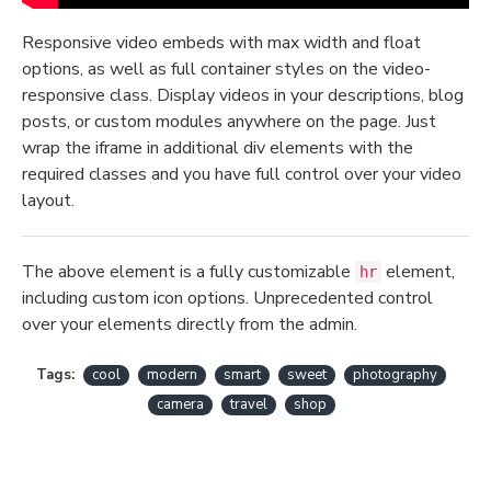
Responsive video embeds with max width and float
options, as well as full container styles on the video-
responsive class. Display videos in your descriptions, blog
posts, or custom modules anywhere on the page. Just
wrap the iframe in additional div elements with the
required classes and you have full control over your video
layout.
The above element is a fully customizable
element,
hr
including custom icon options. Unprecedented control
over your elements directly from the admin.
Tags:
cool
modern
smart
sweet
photography
camera
travel
shop