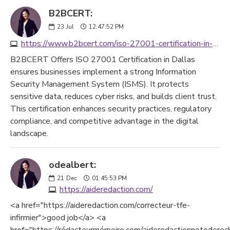
B2BCERT:
23
Jul
12:47:52 PM
https://www.b2bcert.com/iso-27001-certification-in-dallas/
B2BCERT Offers ISO 27001 Certification in Dallas
ensures businesses implement a strong Information
Security Management System (ISMS). It protects
sensitive data, reduces cyber risks, and builds client trust.
This certification enhances security practices, regulatory
compliance, and competitive advantage in the digital
landscape.
odealbert:
21
Dec
01:45:53 PM
https://aideredaction.com/
<a href="https://aideredaction.com/correcteur-tfe-
infirmier">good job</a> <a