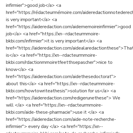
infirmier">good job</a> <a
href="https://rédacteurmémoire.com/aideredactionnotederech
is very important</a> <a
href="https://aideredaction.com/aidememoireinfirmier">good
job</a> <a href="https://xn--rdacteurmmoire-
bkbi.com/infirmier">it is very important</a> <a
href="https://aideredaction.com/aidealaredactionthese">Tha
is</a> <a href="https://xn--rdacteurmmoire-
bkbi.com/rdactionmmoiretfeetthsepascher">nice to
know</a> <a
href="https://aideredaction.com/aidethesedoctorat">
about this</a> <a href="https://xn--rdacteurmmoire-
bkbi.com/howtowriteathesis">solution for us</a> <a
href="https://aideredaction.com/redigerunethese"> We
will </a> <a href="https://xn--rdacteurmmoire-
bkbi.com/aide-these-pharmacie">use it </a> <a
href="https://aideredaction.com/aide-note-recherche-
infirmier"> every day </a> <a href="https://xn--