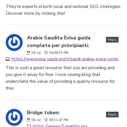
They’re experts in both local and national SEO strategies.
Discover more by clicking this!
Arabia Saudita Evisa guida
Reply
completa per principianti:
04
Jul
04:08:15 PM
https://www.visa-saudi.org/it/saudi-arabia-evisa-complete-guide-for-beginners
This is such a great resource that you are providing and
you give it away for free. I love seeing blog that
understand the value of providing a quality resource for
free.
Bridge token:
Reply
06
Jul
09:11:47 PM
https://www.v3-mantle.xyz