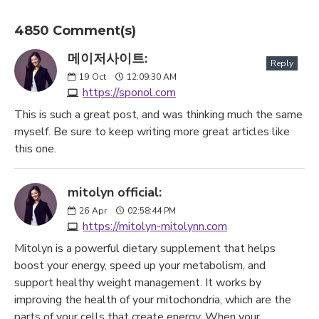
4850 Comment(s)
메이저사이트:
Reply
19
Oct
12:09:30 AM
https://sponol.com
This is such a great post, and was thinking much the same
myself. Be sure to keep writing more great articles like
this one.
mitolyn official:
26
Apr
02:58:44 PM
https://mitolyn-mitolynn.com
Mitolyn is a powerful dietary supplement that helps
boost your energy, speed up your metabolism, and
support healthy weight management. It works by
improving the health of your mitochondria, which are the
parts of your cells that create energy. When your