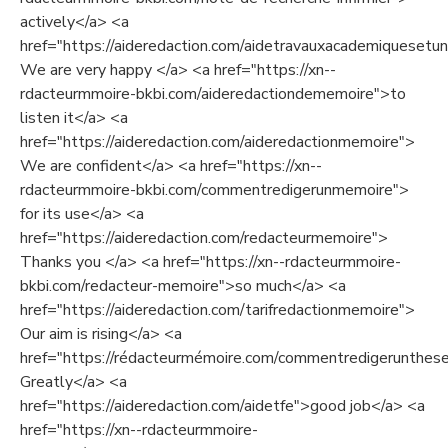
actively</a> <a
href="https://aideredaction.com/aidetravauxacademiquesetuni
We are very happy </a> <a href="https://xn--
rdacteurmmoire-bkbi.com/aideredactiondememoire">to
listen it</a> <a
href="https://aideredaction.com/aideredactionmemoire">
We are confident</a> <a href="https://xn--
rdacteurmmoire-bkbi.com/commentredigerunmemoire">
for its use</a> <a
href="https://aideredaction.com/redacteurmemoire">
Thanks you </a> <a href="https://xn--rdacteurmmoire-
bkbi.com/redacteur-memoire">so much</a> <a
href="https://aideredaction.com/tarifredactionmemoire">
Our aim is rising</a> <a
href="https://rédacteurmémoire.com/commentredigerunthes
Greatly</a> <a
href="https://aideredaction.com/aidetfe">good job</a> <a
href="https://xn--rdacteurmmoire-