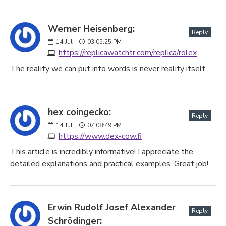
Werner Heisenberg:
Reply
14
Jul
03:05:25 PM
https://replicawatchtr.com/replica/rolex
The reality we can put into words is never reality itself.
hex coingecko:
Reply
14
Jul
07:08:49 PM
https://www.dex-cow.fi
This article is incredibly informative! I appreciate the
detailed explanations and practical examples. Great job!
Erwin Rudolf Josef Alexander
Reply
Schrödinger: