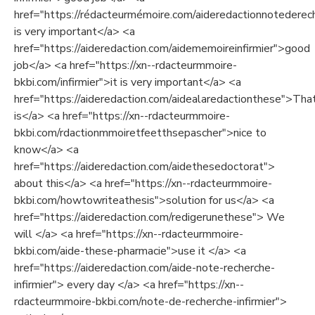
href="https://rédacteurmémoire.com/aideredactionnotederech
is very important</a> <a
href="https://aideredaction.com/aidememoireinfirmier">good
job</a> <a href="https://xn--rdacteurmmoire-
bkbi.com/infirmier">it is very important</a> <a
href="https://aideredaction.com/aidealaredactionthese">Tha
is</a> <a href="https://xn--rdacteurmmoire-
bkbi.com/rdactionmmoiretfeetthsepascher">nice to
know</a> <a
href="https://aideredaction.com/aidethesedoctorat">
about this</a> <a href="https://xn--rdacteurmmoire-
bkbi.com/howtowriteathesis">solution for us</a> <a
href="https://aideredaction.com/redigerunethese"> We
will </a> <a href="https://xn--rdacteurmmoire-
bkbi.com/aide-these-pharmacie">use it </a> <a
href="https://aideredaction.com/aide-note-recherche-
infirmier"> every day </a> <a href="https://xn--
rdacteurmmoire-bkbi.com/note-de-recherche-infirmier">