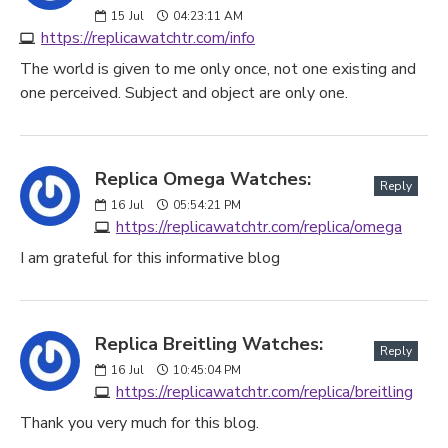
15
Jul
04:23:11 AM
https://replicawatchtr.com/info
The world is given to me only once, not one existing and
one perceived. Subject and object are only one.
Replica Omega Watches:
Reply
16
Jul
05:54:21 PM
https://replicawatchtr.com/replica/omega
I am grateful for this informative blog
Replica Breitling Watches:
Reply
16
Jul
10:45:04 PM
https://replicawatchtr.com/replica/breitling
Thank you very much for this blog.