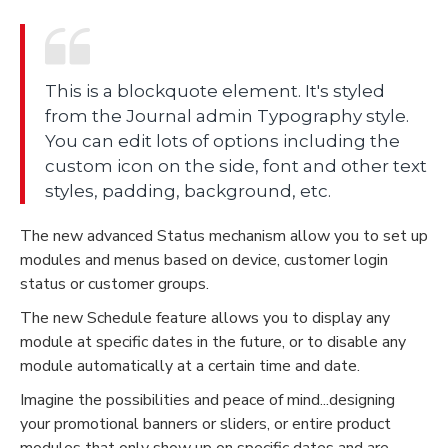
This is a blockquote element. It's styled
from the Journal admin Typography style.
You can edit lots of options including the
custom icon on the side, font and other text
styles, padding, background, etc.
The new advanced Status mechanism allow you to set up
modules and menus based on device, customer login
status or customer groups.
The new Schedule feature allows you to display any
module at specific dates in the future, or to disable any
module automatically at a certain time and date.
Imagine the possibilities and peace of mind...designing
your promotional banners or sliders, or entire product
modules that only show up on specific dates and are