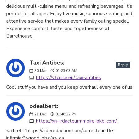
delicious multi-cuisine menu, and refreshing beverages, it’s
perfect for all ages. Enjoy live music, spacious seating, and
attentive service that makes every family outing special.
Experience comfort, taste, and togetherness at
Barrelhouse.
Taxi Antibes:
Reply
30
Mar
01:23:03 AM
https://vtcnice.eu/taxi-antibes
Cool stuff you have and you keep overhaul every one of us
odealbert:
21
Dec
01:46:22 PM
https://xn--rdacteurmmoire-bkbi.com/
<a href="https://aideredaction.com/correcteur-tfe-
infirmier">good job</a> <a