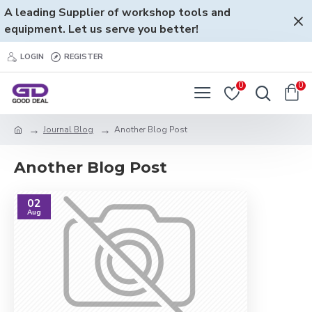
A leading Supplier of workshop tools and
equipment. Let us serve you better!
LOGIN
REGISTER
0
0
Journal Blog
Another Blog Post
Another Blog Post
02
Aug