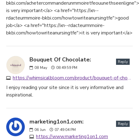
bkbi.com/achetercommanderunmmoiretfeouunethseenligne">
is very important</a> <a href="https://xn--
rdacteurmmoire-bkbi.com/howtowriteanursingtfe">good
job</a> <a href="https://xn--rdacteurmmoire-
bkbi.com/howtowriteanursingtfe">it is very important</a>
Bouquet Of Chocolate:
Reply
08
May
08:49:59 PM
https://whimsicalbloom.com/product/bouquet-of-chocolate
I enjoy reading your site since it is very informative and
inspirational.
marketing1on1.com:
Reply
06
Jun
07:49:04 PM
https://www.marketing1on1.com