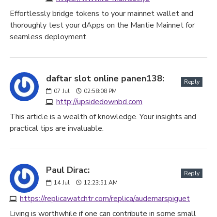
Effortlessly bridge tokens to your mainnet wallet and
thoroughly test your dApps on the Mantie Mainnet for
seamless deployment.
daftar slot online panen138:
Reply
07
Jul
02:58:08 PM
http://upsidedownbd.com
This article is a wealth of knowledge. Your insights and
practical tips are invaluable.
Paul Dirac:
Reply
14
Jul
12:23:51 AM
https://replicawatchtr.com/replica/audemarspiguet
Living is worthwhile if one can contribute in some small