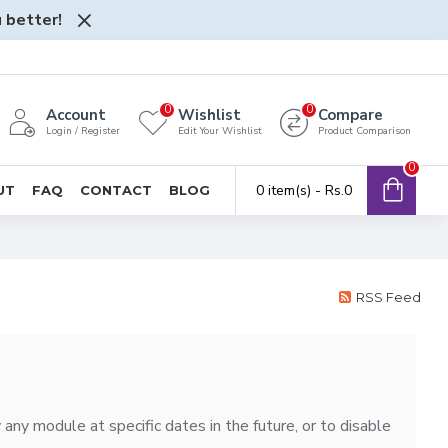
 better!
0
0
Account
Wishlist
Compare
Login / Register
Edit Your Wishlist
Product Comparison
0
0 item(s) - Rs.0
UT
FAQ
CONTACT
BLOG
RSS Feed
ny module at specific dates in the future, or to disable