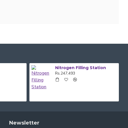
Nitrogen Filling Station
Rs.247,493
Newsletter