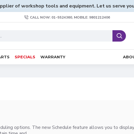
pplier of workshop tools and equipment. Let us serve you
CALL NOW: 01-5524360, MOBILE: 9801212406
ARTS
SPECIALS
WARRANTY
ABO
duling options. The new Schedule feature allows you to display a
ain time and..