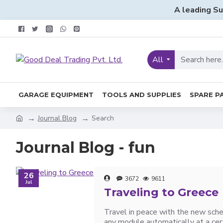
A leading Su
All
GARAGE EQUIPMENT
TOOLS AND SUPPLIES
SPARE P
Journal Blog
Search
Journal Blog - fun
26
3672
9611
Jul
Traveling to Greece
Travel in peace with the new sche
any module automatically at a cert