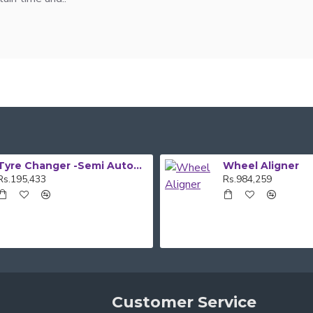
Tyre Changer -Semi Automatic
Wheel Aligner
Rs.195,433
Rs.984,259
Customer Service