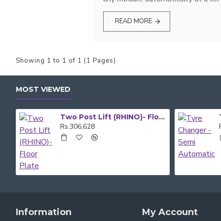
READ MORE
Showing 1 to 1 of 1 (1 Pages)
MOST VIEWED
Two Post Lift (RHINO)- Floor Plate
Rs.306,628
Information
My Account