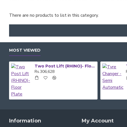
SPECIALISED COATINGS, SPRAY PAINTING AND PANEL BEA
There are no products to list in this category.
GOOD DEAL TRADING SUPPLIES IS YOUR ONE-STOP SHOP
SHOP EQUIPMENT AND CONTACT US. YOU CAN ALSO DROP 
QUALIFIED TEAM MEMBERS
IF YOU NEED FURTHER INFORM
MOST VIEWED
Two Post Lift (RHINO)- Floor Plate
Rs.306,628
Information
My Account