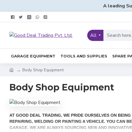
A leading Su
All
GARAGE EQUIPMENT
TOOLS AND SUPPLIES
SPARE P
Body Shop Equipment
Body Shop Equipment
AT GOOD DEAL TRADING, WE PRIDE OURSELVES ON BEIN
REPAIRING, WELDING OR PAINTING A VEHICLE. YOU CAN 
GARAGE. WE ARE ALWAYS SOURCING NEW AND INNOVATIV