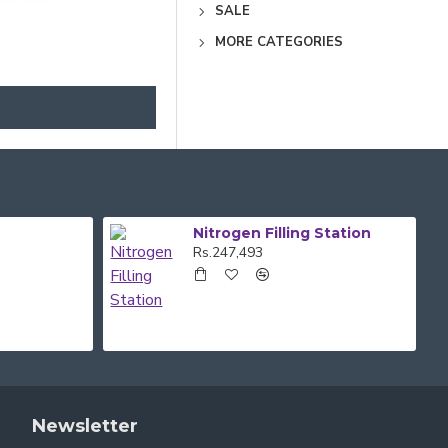
PRICES.
SALE
MORE CATEGORIES
 RANGE OF BODY
E OF OUR FRIENDLY
Nitrogen Filling Station
Rs.247,493
Newsletter