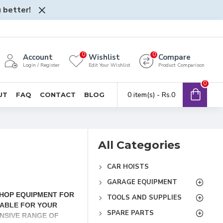
 better!
0
0
Account
Wishlist
Compare
Login / Register
Edit Your Wishlist
Product Comparison
0
0 item(s) - Rs.0
UT
FAQ
CONTACT
BLOG
All Categories
CAR HOISTS
GARAGE EQUIPMENT
SHOP EQUIPMENT FOR
TOOLS AND SUPPLIES
IABLE FOR YOUR
SPARE PARTS
NSIVE RANGE OF