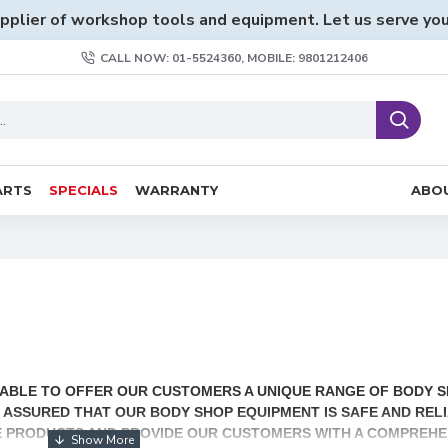
pplier of workshop tools and equipment. Let us serve you
CALL NOW: 01-5524360, MOBILE: 9801212406
ARTS
SPECIALS
WARRANTY
ABO
G ABLE TO OFFER OUR CUSTOMERS A UNIQUE RANGE OF BODY 
BE ASSURED THAT OUR BODY SHOP EQUIPMENT IS SAFE AND REL
E PRODUCTS AND PROVIDE OUR CUSTOMERS WITH A COMPREHE