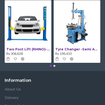
Two Post Lift (RHINO)- Floor Plate
Tyre Changer -Semi Automatic
Rs.306,628
Rs.195,433
Information
About Us
Delivery