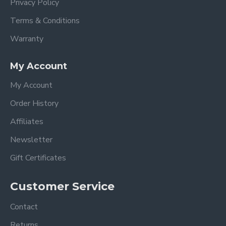
Privacy Policy
Terms & Conditions
Warranty
My Account
My Account
Order History
Affiliates
Newsletter
Gift Certificates
Customer Service
Contact
Returns