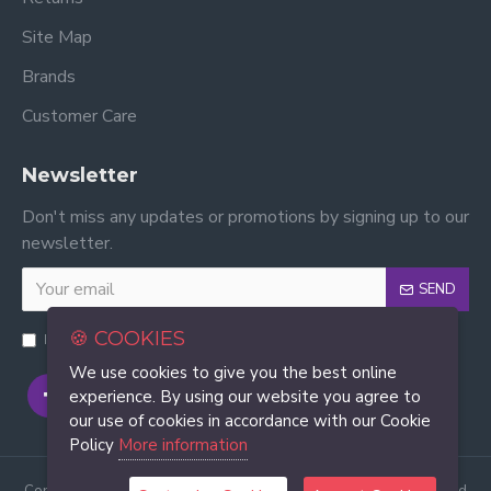
Site Map
Brands
Customer Care
Newsletter
Don't miss any updates or promotions by signing up to our
newsletter.
SEND
🍪 COOKIES
I have read and agree to the
Privacy Policy
We use cookies to give you the best online
experience. By using our website you agree to
our use of cookies in accordance with our Cookie
Policy
More information