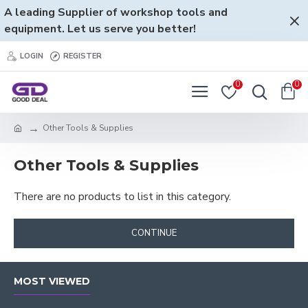
A leading Supplier of workshop tools and
equipment. Let us serve you better!
LOGIN
REGISTER
0
0
Other Tools & Supplies
Other Tools & Supplies
There are no products to list in this category.
CONTINUE
MOST VIEWED